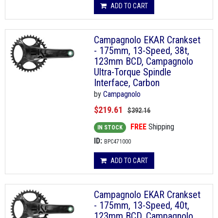
ADD TO CART
Campagnolo EKAR Crankset
- 175mm, 13-Speed, 38t,
123mm BCD, Campagnolo
Ultra-Torque Spindle
Interface, Carbon
by
Campagnolo
$219.61
$392.16
FREE
Shipping
IN STOCK
ID:
BPC471000
ADD TO CART
Campagnolo EKAR Crankset
- 175mm, 13-Speed, 40t,
123mm BCD, Campagnolo