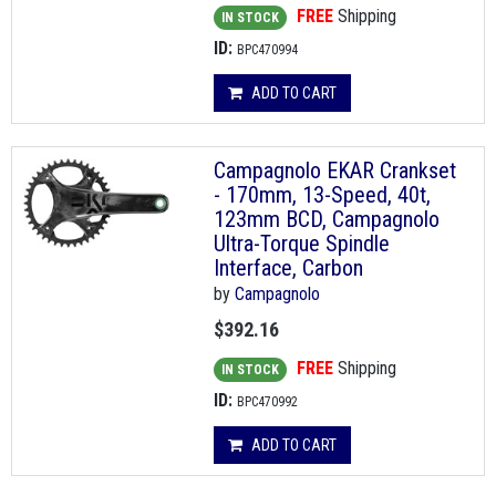
FREE
Shipping
IN STOCK
ID:
BPC470994
ADD TO CART
Campagnolo EKAR Crankset
- 170mm, 13-Speed, 40t,
123mm BCD, Campagnolo
Ultra-Torque Spindle
Interface, Carbon
by
Campagnolo
$392.16
FREE
Shipping
IN STOCK
ID:
BPC470992
ADD TO CART