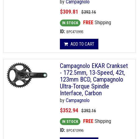
by
Campagnolo
$309.81
$392.16
FREE
Shipping
IN STOCK
ID:
BPC470995
ADD TO CART
Campagnolo EKAR Crankset
- 172.5mm, 13-Speed, 42t,
123mm BCD, Campagnolo
Ultra-Torque Spindle
Interface, Carbon
by
Campagnolo
$352.94
$392.16
FREE
Shipping
IN STOCK
ID:
BPC470996