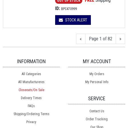
FREE
Shipping
OUT OF STOCK
ID:
BPC470999
STOCK ALERT
«
Page 1 of 82
»
INFORMATION
MY ACCOUNT
All Categories
My Orders
All Manufactureres
My Personal Info
Closeouts/On Sale
SERVICE
Delivery Times
FAQs
Contact Us
Shipping/Ordering Terms
Order Tracking
Privacy
Our Shop