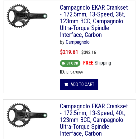
Campagnolo EKAR Crankset
- 172.5mm, 13-Speed, 38t,
123mm BCD, Campagnolo
Ultra-Torque Spindle
Interface, Carbon
by
Campagnolo
$219.61
$392.16
FREE
Shipping
IN STOCK
ID:
BPC470997
ADD TO CART
Campagnolo EKAR Crankset
- 172.5mm, 13-Speed, 40t,
123mm BCD, Campagnolo
Ultra-Torque Spindle
Interface, Carbon