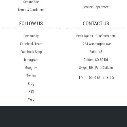
Secure Site
Service Department
Terms & Conditions
FOLLOW US
CONTACT US
Community
Peak Cycles - BikeParts.com
Facebook Team
1224 Washington Ave
Facebook Shop
Suite 145
Instagram
Golden, CO 80401
Google+
Skype: BikePartsDotCom
Twitter
Tel:
1.888.606.1616
Blog
RSS
Yelp