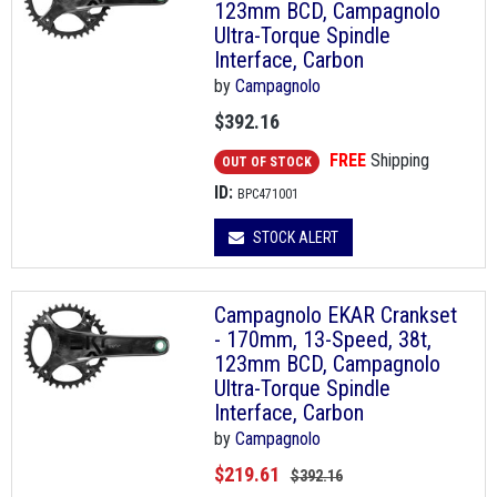
123mm BCD, Campagnolo
Ultra-Torque Spindle
Interface, Carbon
by
Campagnolo
$392.16
FREE
Shipping
OUT OF STOCK
ID:
BPC471001
STOCK ALERT
Campagnolo EKAR Crankset
- 170mm, 13-Speed, 38t,
123mm BCD, Campagnolo
Ultra-Torque Spindle
Interface, Carbon
by
Campagnolo
$219.61
$392.16