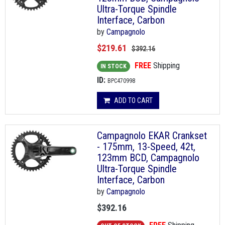
Ultra-Torque Spindle
Interface, Carbon
by
Campagnolo
$219.61
$392.16
FREE
Shipping
IN STOCK
ID:
BPC470998
ADD TO CART
Campagnolo EKAR Crankset
- 175mm, 13-Speed, 42t,
123mm BCD, Campagnolo
Ultra-Torque Spindle
Interface, Carbon
by
Campagnolo
$392.16