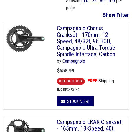
10
Showing
,
25
,
50
,
100
per
page
Show Filter
Campagnolo Chorus
Crankset - 170mm, 12-
Speed, 48/32t, 96 BCD,
Campagnolo Ultra-Torque
Spindle Interface, Carbon
by
Campagnolo
$558.99
FREE
Shipping
OUT OF STOCK
ID:
BPC463449
STOCK ALERT
Campagnolo EKAR Crankset
- 165mm, 13-Speed, 40t,