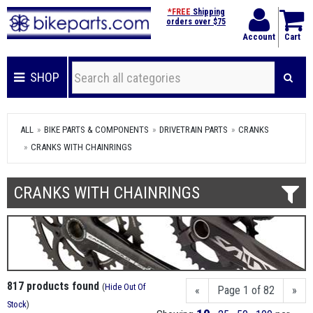
*FREE
Shipping
orders over $75
Account
Cart
SHOP
ALL
BIKE PARTS & COMPONENTS
DRIVETRAIN PARTS
CRANKS
CRANKS WITH CHAINRINGS
CRANKS WITH CHAINRINGS
817 products found
(
Hide Out Of
«
Page 1 of 82
»
Stock
)