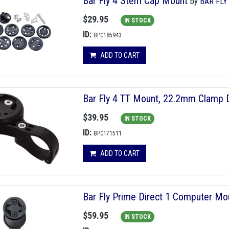
Bar Fly 4 Stem Cap Mount
by
BAR FLY
$29.95
IN STOCK
ID:
BPC185943
ADD TO CART
Bar Fly 4 TT Mount, 22.2mm Clamp D
$39.95
IN STOCK
ID:
BPC171511
ADD TO CART
Bar Fly Prime Direct 1 Computer Mo
$59.95
IN STOCK