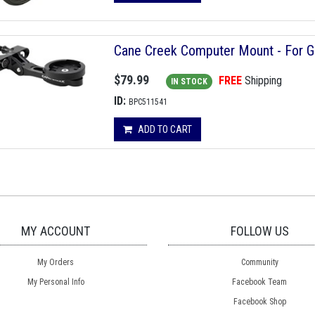
Cane Creek Computer Mount - For 
$79.99
FREE
Shipping
IN STOCK
ID:
BPC511541
ADD TO CART
MY ACCOUNT
FOLLOW US
My Orders
Community
My Personal Info
Facebook Team
Facebook Shop