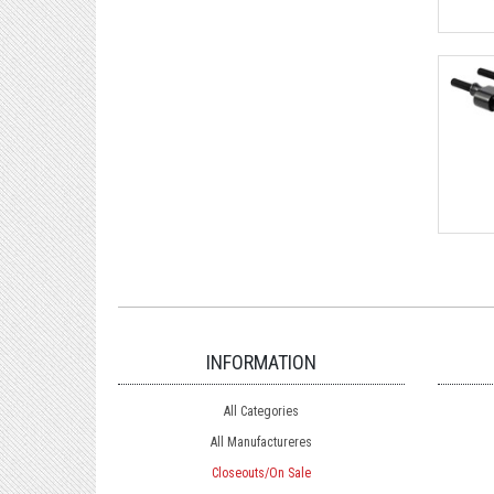
INFORMATION
All Categories
All Manufactureres
Closeouts/On Sale