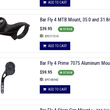
ADD TO CART
Bar Fly 4 MTB Mount, 35.0 and 31.
$39.95
IN STOCK
ID:
BPC171510
ADD TO CART
Bar Fly 4 Prime 7075 Aluminum Mou
$59.95
IN STOCK
ID:
BPC185942
ADD TO CART