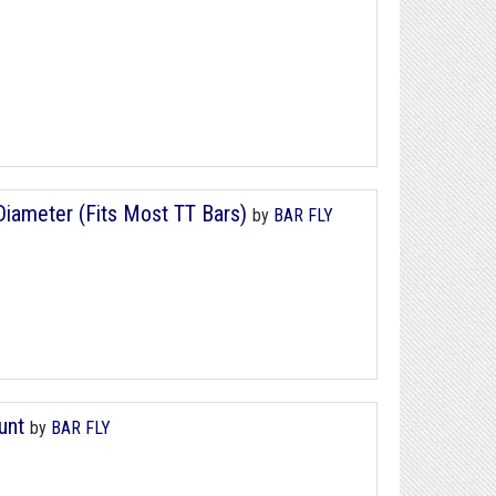
iameter (Fits Most TT Bars)
by
BAR FLY
unt
by
BAR FLY