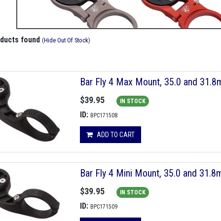
oducts found
(
Hide Out Of Stock
)
Bar Fly 4 Max Mount, 35.0 and 31.
$39.95
IN STOCK
ID:
BPC171508
ADD TO CART
Bar Fly 4 Mini Mount, 35.0 and 31.
$39.95
IN STOCK
ID:
BPC171509