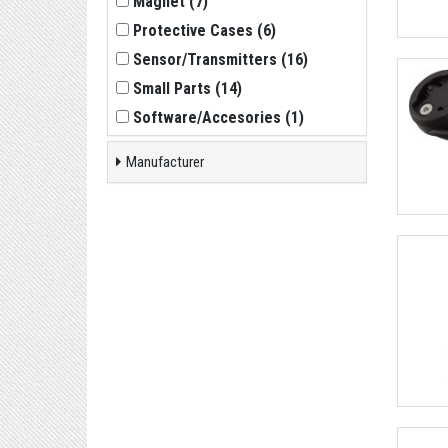
Magnet
(
7
)
Protective Cases
(
6
)
Sensor/Transmitters
(
16
)
Small Parts
(
14
)
Software/Accesories
(
1
)
Manufacturer