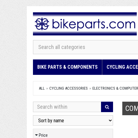
BIKE PARTS & COMPONENTS
CYCLING ACCE
ALL
CYCLING ACCESSORIES
ELECTRONICS & COMPUTE
COM
Price