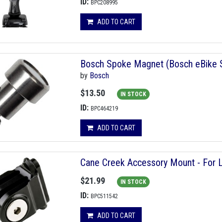
ID:
BPC208995
ADD TO CART
Bosch Spoke Magnet (Bosch eBike S
by
Bosch
$13.50
IN STOCK
ID:
BPC464219
ADD TO CART
Cane Creek Accessory Mount - For 
$21.99
IN STOCK
ID:
BPC511542
ADD TO CART