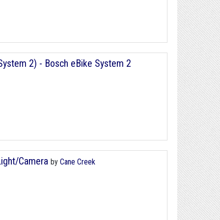
ystem 2) - Bosch eBike System 2
Light/Camera
by
Cane Creek