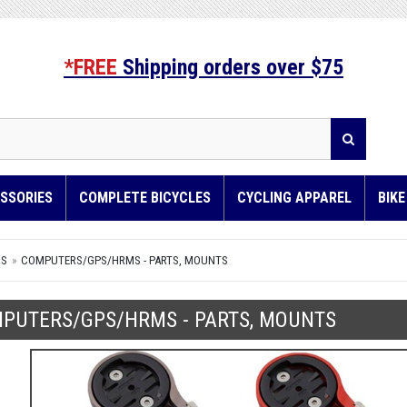
*FREE
Shipping orders over $75
SSORIES
COMPLETE BICYCLES
CYCLING APPAREL
BIK
RS
COMPUTERS/GPS/HRMS - PARTS, MOUNTS
PUTERS/GPS/HRMS - PARTS, MOUNTS