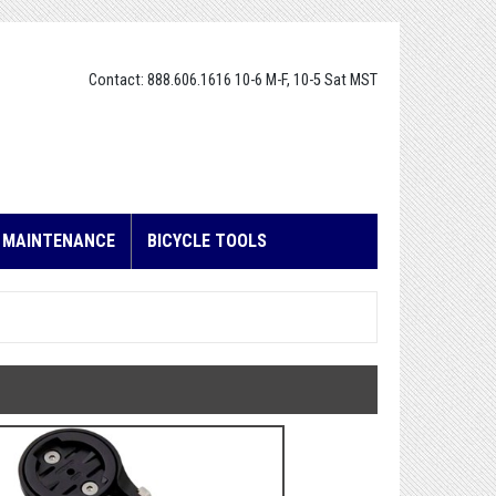
Contact: 888.606.1616 10-6 M-F, 10-5 Sat MST
E MAINTENANCE
BICYCLE TOOLS