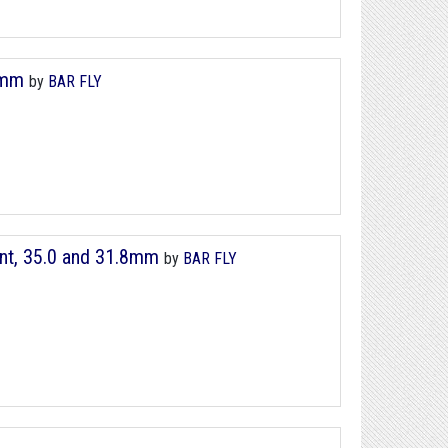
8mm
by
BAR FLY
nt, 35.0 and 31.8mm
by
BAR FLY