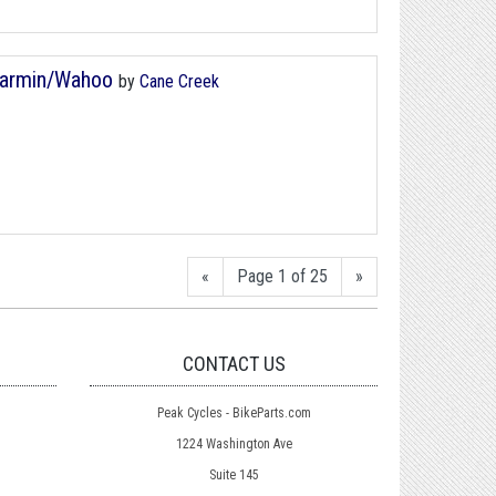
Garmin/Wahoo
by
Cane Creek
«
Page 1 of 25
»
CONTACT US
Peak Cycles - BikeParts.com
1224 Washington Ave
Suite 145