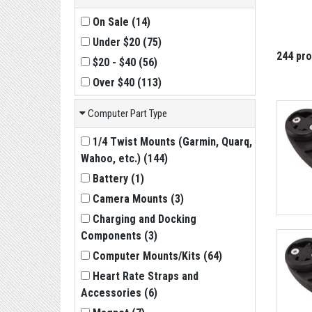
On Sale
(
14
)
Under $20
(
75
)
244 pr
$20 - $40
(
56
)
Over $40
(
113
)
Computer Part Type
1/4 Twist Mounts (Garmin, Quarq,
Wahoo, etc.)
(
144
)
Battery
(
1
)
Camera Mounts
(
3
)
Charging and Docking
Components
(
3
)
Computer Mounts/Kits
(
64
)
Heart Rate Straps and
Accessories
(
6
)