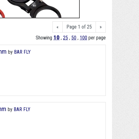
«
Page 1 of 25
»
10
Showing
,
25
,
50
,
100
per page
8mm
by
BAR FLY
8mm
by
BAR FLY