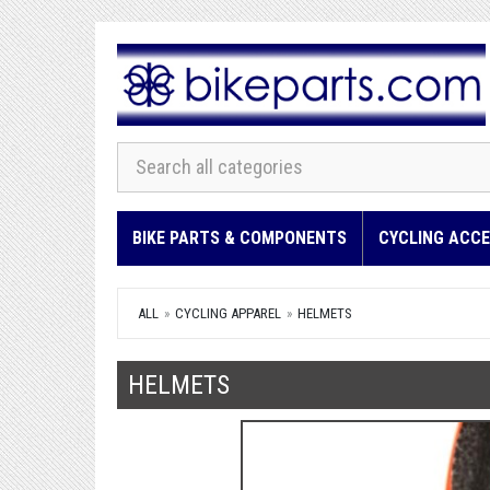
BIKE PARTS & COMPONENTS
CYCLING ACCE
ALL
CYCLING APPAREL
HELMETS
HELMETS