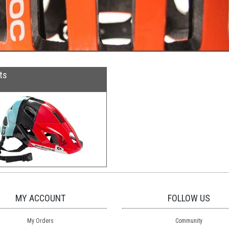
ts
MY ACCOUNT
FOLLOW US
My Orders
Community