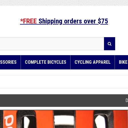
*FREE
Shipping orders over $75
SSORIES
COMPLETE BICYCLES
CYCLING APPAREL
BIK
D