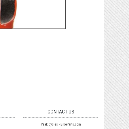
CONTACT US
Peak Cycles - BikeParts.com