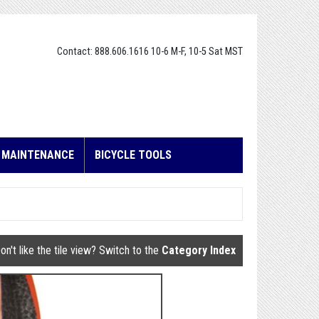
Contact: 888.606.1616 10-6 M-F, 10-5 Sat MST
E MAINTENANCE
BICYCLE TOOLS
on't like the tile view? Switch to the
Category Index