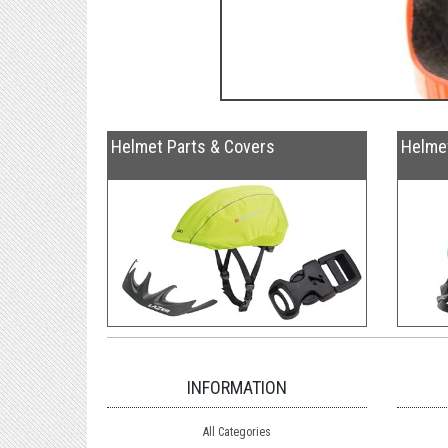
Helmet Parts & Covers
Helme
INFORMATION
All Categories