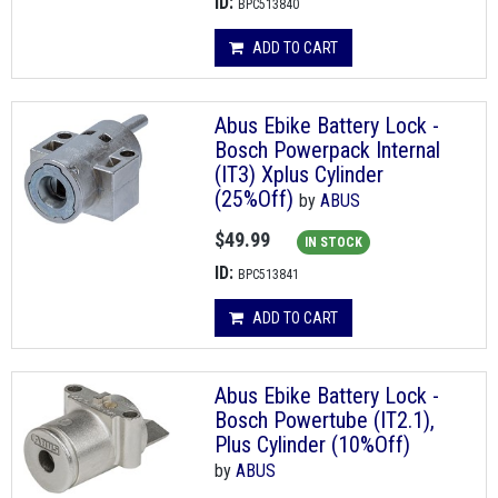
ID:
BPC513840
ADD TO CART
Abus Ebike Battery Lock -
Bosch Powerpack Internal
(IT3) Xplus Cylinder
(25%Off)
by
ABUS
$49.99
IN STOCK
ID:
BPC513841
ADD TO CART
Abus Ebike Battery Lock -
Bosch Powertube (IT2.1),
Plus Cylinder (10%Off)
by
ABUS