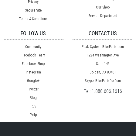
Privacy
Our Shop
Secure Site
Service Department
Terms & Conditions
FOLLOW US
CONTACT US
Community
Peak Cycles - BikeParts.com
Facebook Team
1224 Washington Ave
Facebook Shop
Suite 145
Instagram
Golden, CO 80401
Google+
Skype: BikePartsDotCom
Twitter
Tel:
1.888.606.1616
Blog
RSS
Yelp