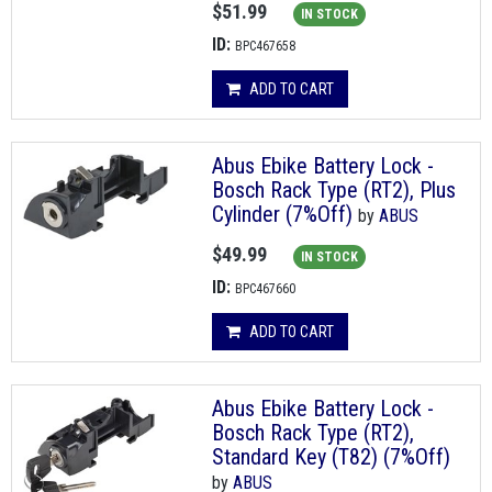
$51.99
IN STOCK
ID:
BPC467658
ADD TO CART
Abus Ebike Battery Lock -
Bosch Rack Type (RT2), Plus
Cylinder (7%Off)
by
ABUS
$49.99
IN STOCK
ID:
BPC467660
ADD TO CART
Abus Ebike Battery Lock -
Bosch Rack Type (RT2),
Standard Key (T82) (7%Off)
by
ABUS