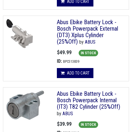
ADD TO CART
Abus Ebike Battery Lock -
Bosch Powerpack External
(DT3) Xplus Cylinder
(25%Off)
by
ABUS
$49.99
IN STOCK
ID:
BPC513839
ADD TO CART
Abus Ebike Battery Lock -
Bosch Powerpack Internal
(IT3) T82 Cylinder (25%Off)
by
ABUS
$39.99
IN STOCK