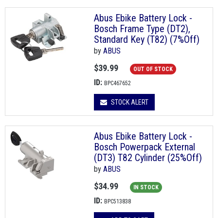
Abus Ebike Battery Lock -
Bosch Frame Type (DT2),
Standard Key (T82) (7%Off)
by
ABUS
$39.99
OUT OF STOCK
ID:
BPC467652
STOCK ALERT
Abus Ebike Battery Lock -
Bosch Powerpack External
(DT3) T82 Cylinder (25%Off)
by
ABUS
$34.99
IN STOCK
ID:
BPC513838