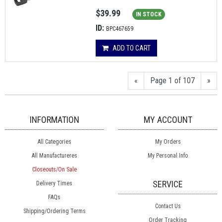
$39.99
IN STOCK
ID:
BPC467659
ADD TO CART
«
Page 1 of 107
»
INFORMATION
MY ACCOUNT
All Categories
My Orders
All Manufactureres
My Personal Info
Closeouts/On Sale
SERVICE
Delivery Times
FAQs
Contact Us
Shipping/Ordering Terms
Order Tracking