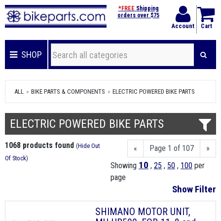
*FREE
Shipping
orders over $75
Account
Cart
SHOP
ALL
BIKE PARTS & COMPONENTS
ELECTRIC POWERED BIKE PARTS
ELECTRIC POWERED BIKE PARTS
1068 products found
(
Hide Out
«
Page 1 of 107
»
Of Stock
)
10
Showing
,
25
,
50
,
100
per
page
Show Filter
SHIMANO MOTOR UNIT,