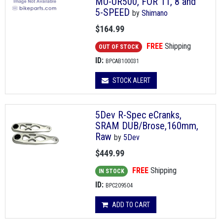
MU-UR500, FOR 11, 8 and
5-SPEED
by
Shimano
$164.99
FREE
Shipping
OUT OF STOCK
ID:
BPCAB100031
STOCK ALERT
5Dev R-Spec eCranks,
SRAM DUB/Brose,160mm,
Raw
by
5Dev
$449.99
FREE
Shipping
IN STOCK
ID:
BPC209504
ADD TO CART