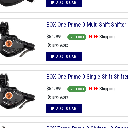
ADD TO CART
BOX One Prime 9 Multi Shift Shifter
$81.99
FREE
Shipping
IN STOCK
ID:
BPC496012
ADD TO CART
BOX One Prime 9 Single Shift Shifte
$81.99
FREE
Shipping
IN STOCK
ID:
BPC496013
ADD TO CART