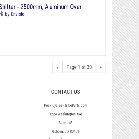
r/Shifter - 2500mm, Aluminum Over
ck
by
Enviolo
«
Page 1 of 30
»
CONTACT US
Peak Cycles - BikeParts.com
1224 Washington Ave
Suite 145
Golden, CO 80401