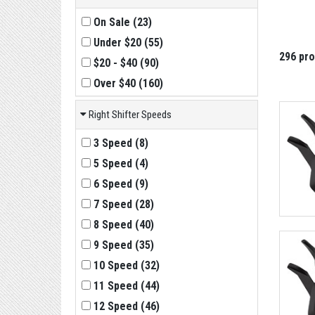
On Sale
(
23
)
Under $20
(
55
)
296 pr
$20 - $40
(
90
)
Over $40
(
160
)
Right Shifter Speeds
3 Speed
(
8
)
5 Speed
(
4
)
6 Speed
(
9
)
7 Speed
(
28
)
8 Speed
(
40
)
9 Speed
(
35
)
10 Speed
(
32
)
11 Speed
(
44
)
12 Speed
(
46
)