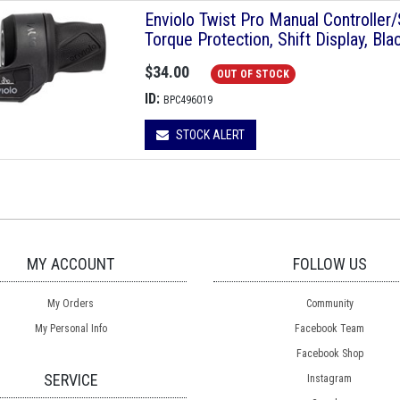
Enviolo Twist Pro Manual Controlle
Torque Protection, Shift Display, Bla
$34.00
OUT OF STOCK
ID:
BPC496019
STOCK ALERT
MY ACCOUNT
FOLLOW US
My Orders
Community
My Personal Info
Facebook Team
Facebook Shop
SERVICE
Instagram