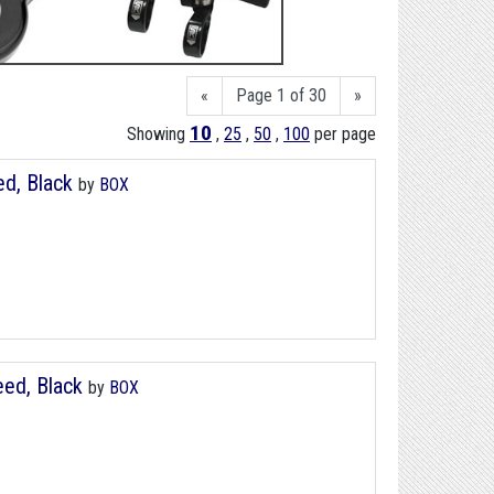
«
Page 1 of 30
»
10
Showing
,
25
,
50
,
100
per page
ed, Black
by
BOX
peed, Black
by
BOX