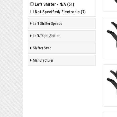
Left Shifter - N/A
(
51
)
Not Specified/ Electronic
(
7
)
Left Shifter Speeds
Left/Right Shifter
Shifter Style
Manufacturer