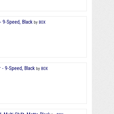
 - 9-Speed, Black
by
BOX
r - 9-Speed, Black
by
BOX