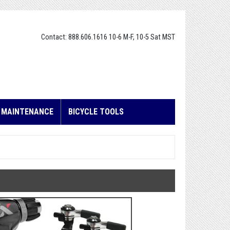
Contact: 888.606.1616 10-6 M-F, 10-5 Sat MST
E MAINTENANCE
BICYCLE TOOLS