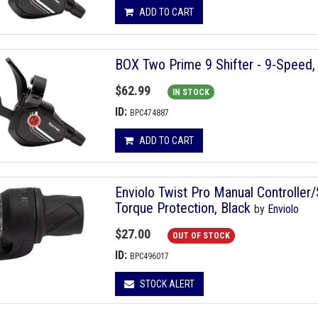
ADD TO CART
BOX Two Prime 9 Shifter - 9-Speed, 
$62.99
IN STOCK
ID:
BPC474887
ADD TO CART
Enviolo Twist Pro Manual Controlle
Torque Protection, Black
by
Enviolo
$27.00
OUT OF STOCK
ID:
BPC496017
STOCK ALERT