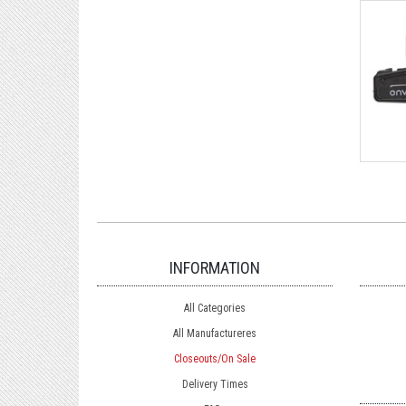
INFORMATION
All Categories
All Manufactureres
Closeouts/On Sale
Delivery Times