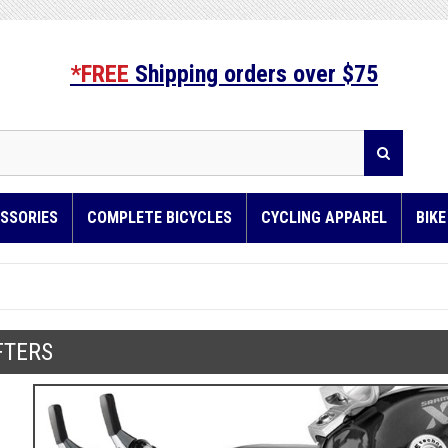
*FREE
Shipping orders over $75
SSORIES
COMPLETE BICYCLES
CYCLING APPAREL
BIK
FTERS