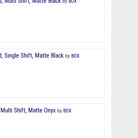
, Multi Shift, Matte Black
by
BOX
, Single Shift, Matte Black
by
BOX
Multi Shift, Matte Onyx
by
BOX