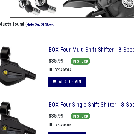
oducts found
(
Hide Out Of Stock
)
BOX Four Multi Shift Shifter - 8-Spe
$35.99
IN STOCK
ID:
BPC496014
ADD TO CART
BOX Four Single Shift Shifter - 8-S
$35.99
IN STOCK
ID:
BPC496015