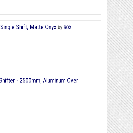
Single Shift, Matte Onyx
by
BOX
r/Shifter - 2500mm, Aluminum Over