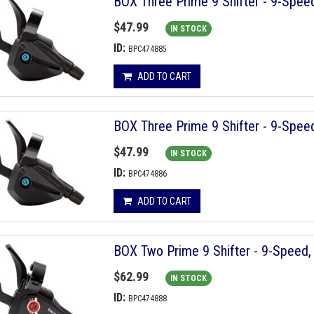
BOX Three Prime 9 Shifter - 9-Speed
$47.99
IN STOCK
ID:
BPC474885
ADD TO CART
BOX Three Prime 9 Shifter - 9-Speed
$47.99
IN STOCK
ID:
BPC474886
ADD TO CART
BOX Two Prime 9 Shifter - 9-Speed, 
$62.99
IN STOCK
ID:
BPC474888