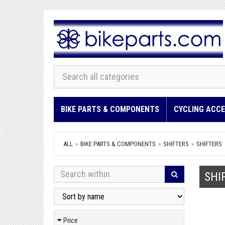
BIKE PARTS & COMPONENTS
CYCLING ACCE
ALL
BIKE PARTS & COMPONENTS
SHIFTERS
SHIFTERS
SHI
Price