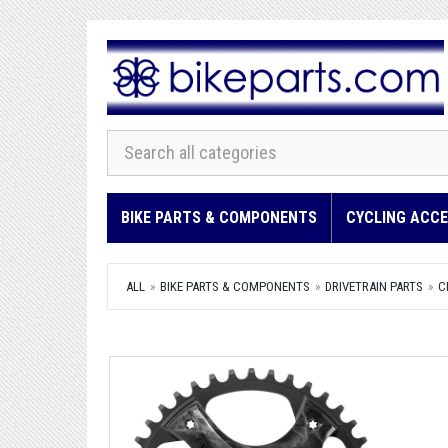
BIKE PARTS & COMPONENTS
CYCLING ACCE
ALL
BIKE PARTS & COMPONENTS
DRIVETRAIN PARTS
C