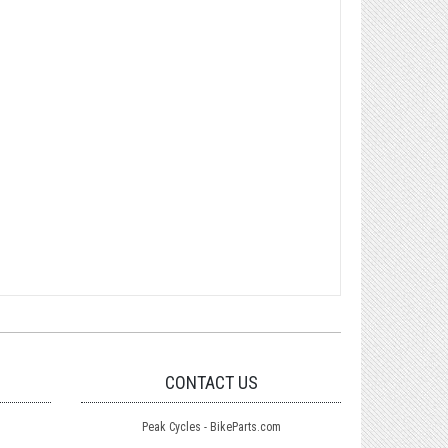
CONTACT US
Peak Cycles - BikeParts.com