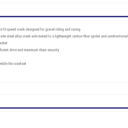
1x13-speed crank designed for gravel riding and racing.
ade steel alloy crank axle mated to a lightweight carbon fiber spider and unidirectional
acket
ficient drive and maximum chain security
emble the crankset