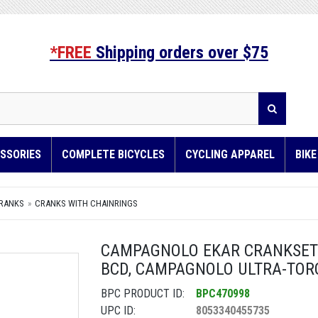
*FREE
Shipping orders over $75
SSORIES
COMPLETE BICYCLES
CYCLING APPAREL
BIK
RANKS
CRANKS WITH CHAINRINGS
CAMPAGNOLO EKAR CRANKSET -
BCD, CAMPAGNOLO ULTRA-TOR
BPC PRODUCT ID:
BPC470998
UPC ID:
8053340455735