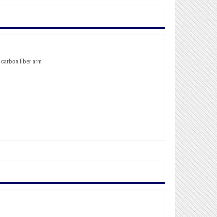
 carbon fiber arm