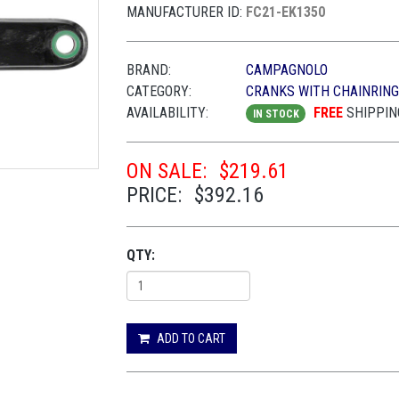
MANUFACTURER ID:
FC21-EK1350
BRAND:
CAMPAGNOLO
CATEGORY:
CRANKS WITH CHAINRIN
AVAILABILITY:
FREE
SHIPPIN
IN STOCK
ON SALE:
$219.61
PRICE:
$392.16
QTY:
ADD TO CART