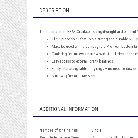
DESCRIPTION
The Campagnolo EKAR Crankset is a lightweight and efficient 
The 2-piece crank features a strong and durable 630-gr
Must be used with a Campagnolo Pro-Tech bottom br
Chainring featurews a narrow-wide tooth design for ef
Easy access to external crank bearings
Easily interchangeable alloy rings – no need to disass
Narrow Q-factor – 145.5mm
ADDITIONAL INFORMATION
Number of Chainrings
Single
Spindle Interface Type
Campagnolo Ultra-Torque