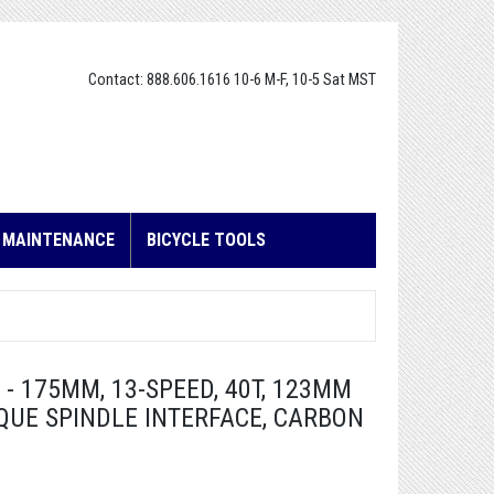
Contact: 888.606.1616 10-6 M-F, 10-5 Sat MST
E MAINTENANCE
BICYCLE TOOLS
 175MM, 13-SPEED, 40T, 123MM
QUE SPINDLE INTERFACE, CARBON