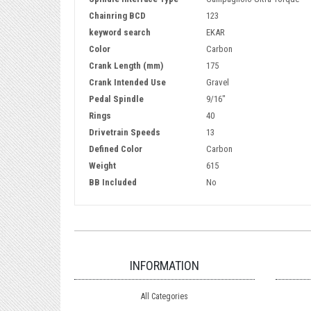
Chainring BCD
123
keyword search
EKAR
Color
Carbon
Crank Length (mm)
175
Crank Intended Use
Gravel
Pedal Spindle
9/16"
Rings
40
Drivetrain Speeds
13
Defined Color
Carbon
Weight
615
BB Included
No
INFORMATION
All Categories