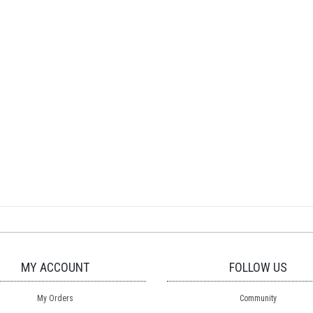
MY ACCOUNT
FOLLOW US
My Orders
Community