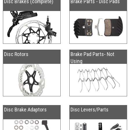
Disc Brakes (complete)
Brake Parts - Disc Pads
Disc Rotors
Brake Pad Parts- Not
Using
Disc Brake Adaptors
Disc Levers/Parts