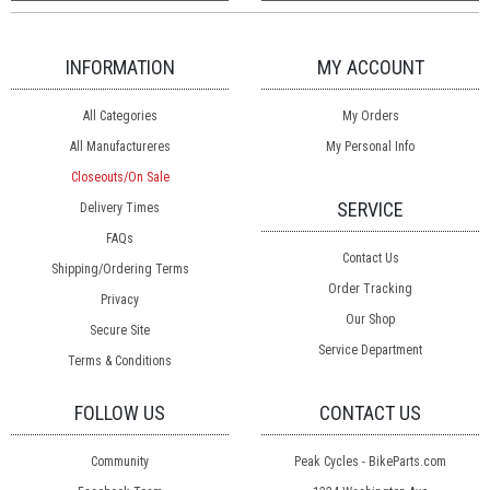
INFORMATION
MY ACCOUNT
All Categories
My Orders
All Manufactureres
My Personal Info
Closeouts/On Sale
SERVICE
Delivery Times
FAQs
Contact Us
Shipping/Ordering Terms
Order Tracking
Privacy
Our Shop
Secure Site
Service Department
Terms & Conditions
FOLLOW US
CONTACT US
Community
Peak Cycles - BikeParts.com