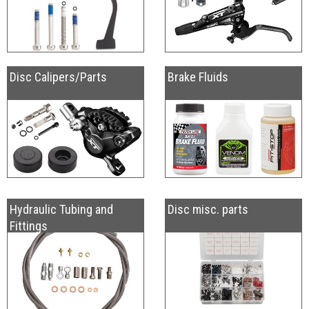
Disc Calipers/Parts
Brake Fluids
Hydraulic Tubing and
Disc misc. parts
Fittings