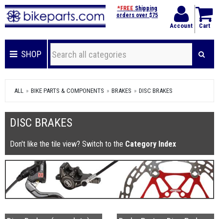
*FREE
Shipping
orders over $75
Account
Cart
SHOP
ALL
BIKE PARTS & COMPONENTS
BRAKES
DISC BRAKES
DISC BRAKES
Don't like the tile view? Switch to the
Category Index