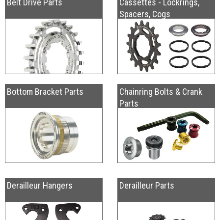
Belt Drive Parts
Cassettes - Lockrings,
Spacers, Cogs
Bottom Bracket Parts
Chainring Bolts & Crank
Parts
Derailleur Hangers
Derailleur Parts