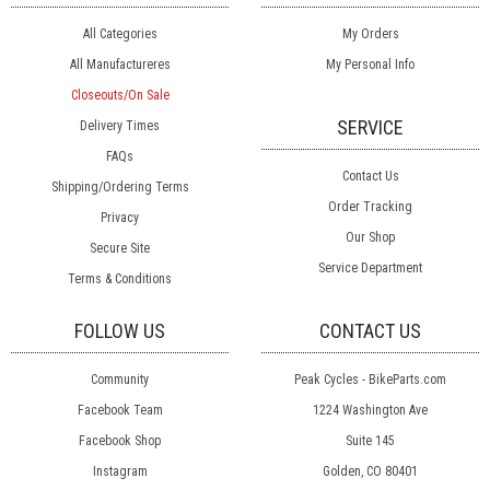
All Categories
My Orders
All Manufactureres
My Personal Info
Closeouts/On Sale
SERVICE
Delivery Times
FAQs
Contact Us
Shipping/Ordering Terms
Order Tracking
Privacy
Our Shop
Secure Site
Service Department
Terms & Conditions
FOLLOW US
CONTACT US
Community
Peak Cycles - BikeParts.com
Facebook Team
1224 Washington Ave
Facebook Shop
Suite 145
Instagram
Golden, CO 80401