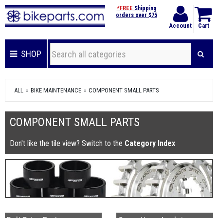
*FREE
Shipping
orders over $75
Account
Cart
SHOP
ALL
BIKE MAINTENANCE
COMPONENT SMALL PARTS
COMPONENT SMALL PARTS
Don't like the tile view? Switch to the
Category Index