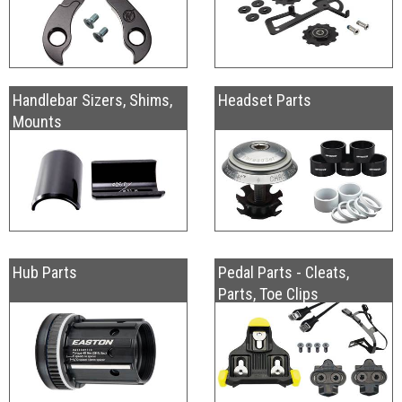
Handlebar Sizers, Shims,
Headset Parts
Mounts
Hub Parts
Pedal Parts - Cleats,
Parts, Toe Clips