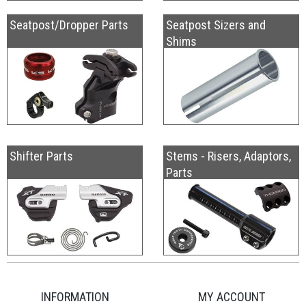
Seatpost/Dropper Parts
Seatpost Sizers and
Shims
Shifter Parts
Stems - Risers, Adaptors,
Parts
INFORMATION
MY ACCOUNT