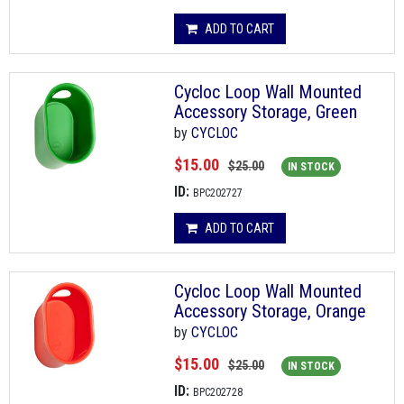
ADD TO CART
Cycloc Loop Wall Mounted
Accessory Storage, Green
by
CYCLOC
$15.00
$25.00
IN STOCK
ID:
BPC202727
ADD TO CART
Cycloc Loop Wall Mounted
Accessory Storage, Orange
by
CYCLOC
$15.00
$25.00
IN STOCK
ID:
BPC202728