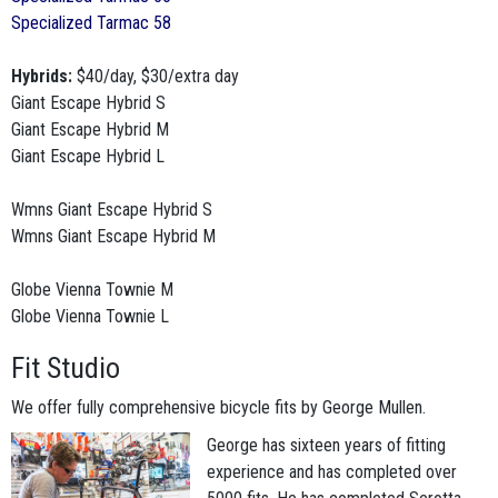
Specialized Tarmac 58
Hybrids:
$40/day, $30/extra day
Giant Escape Hybrid S
Giant Escape Hybrid M
Giant Escape Hybrid L
Wmns Giant Escape Hybrid S
Wmns Giant Escape Hybrid M
Globe Vienna Townie M
Globe Vienna Townie L
Fit Studio
We offer fully comprehensive bicycle fits by George Mullen.
George has sixteen years of fitting
experience and has completed over