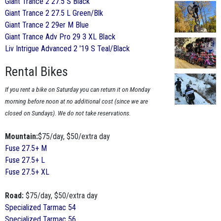
Giant Trance 2 27.5 S Black
Giant Trance 2 27.5 L Green/Blk
Giant Trance 2 29er M Blue
Giant Trance Adv Pro 29 3 XL Black
Liv Intrigue Advanced 2 '19 S Teal/Black
Rental Bikes
If you rent a bike on Saturday you can return it on Monday
morning before noon at no additional cost (since we are
closed on Sundays). We do not take reservations.
Mountain:
$75/day, $50/extra day
Fuse 27.5+ M
Fuse 27.5+ L
Fuse 27.5+ XL
Road:
$75/day, $50/extra day
Specialized Tarmac 54
Specialized Tarmac 56