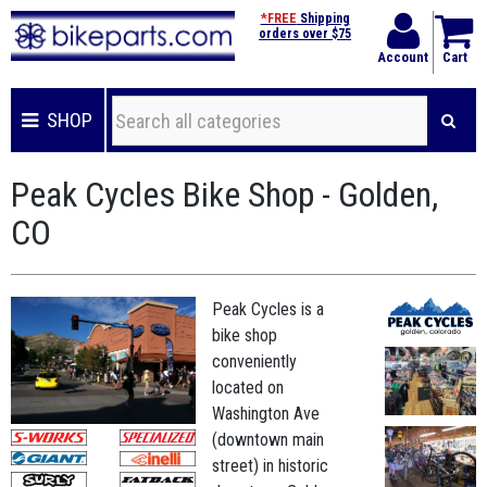
*FREE
Shipping
orders over $75
Account
Cart
SHOP
Peak Cycles Bike Shop - Golden,
CO
Peak Cycles is a
bike shop
conveniently
located on
Washington Ave
(downtown main
street) in historic