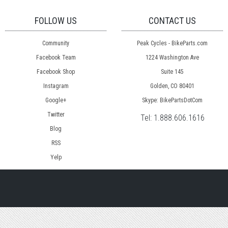
FOLLOW US
CONTACT US
Community
Peak Cycles - BikeParts.com
Facebook Team
1224 Washington Ave
Facebook Shop
Suite 145
Instagram
Golden, CO 80401
Google+
Skype: BikePartsDotCom
Twitter
Tel:
1.888.606.1616
Blog
RSS
Yelp