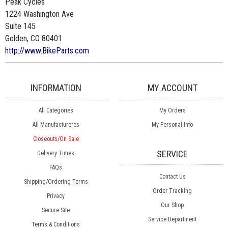
Peak Cycles
1224 Washington Ave
Suite 145
Golden, CO 80401
http://www.BikeParts.com
INFORMATION
MY ACCOUNT
All Categories
My Orders
All Manufactureres
My Personal Info
Closeouts/On Sale
SERVICE
Delivery Times
FAQs
Contact Us
Shipping/Ordering Terms
Order Tracking
Privacy
Our Shop
Secure Site
Service Department
Terms & Conditions