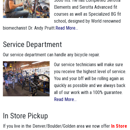
5000 fits. He has completed Serotta
Elements and Serotta Advanced fit
courses as well as Specialized BG fit
school, designed by World renowned
biomechanist Dr. Andy Pruitt.
Read More...
Service Department
Our service department can handle any bicycle repair.
Our service technicians will make sure
you receive the highest level of service.
You and your bff will be rolling again as
quickly as possible and we always back
all of our work with a 100% guarantee.
Read More...
In Store Pickup
If you live in the Denver/Boulder/Golden area we now offer
In Store