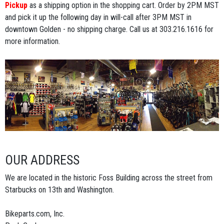
Pickup
as a shipping option in the shopping cart. Order by 2PM MST
and pick it up the following day in will-call after 3PM MST in
downtown Golden - no shipping charge. Call us at 303.216.1616 for
more information.
OUR ADDRESS
We are located in the historic Foss Building across the street from
Starbucks on 13th and Washington.
Bikeparts.com, Inc.