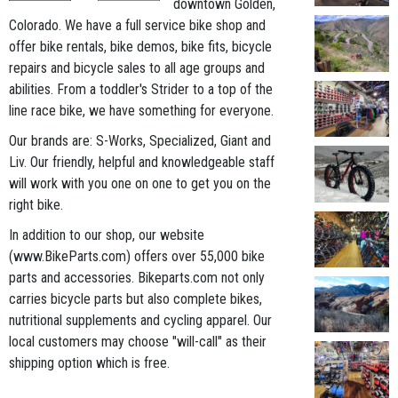
downtown Golden,
Colorado. We have a full service bike shop and
offer bike rentals, bike demos, bike fits, bicycle
repairs and bicycle sales to all age groups and
abilities. From a toddler's Strider to a top of the
line race bike, we have something for everyone.
Our brands are: S-Works, Specialized, Giant and
Liv. Our friendly, helpful and knowledgeable staff
will work with you one on one to get you on the
right bike.
In addition to our shop, our website
(www.BikeParts.com) offers over 55,000 bike
parts and accessories. Bikeparts.com not only
carries bicycle parts but also complete bikes,
nutritional supplements and cycling apparel. Our
local customers may choose "will-call" as their
shipping option which is free.