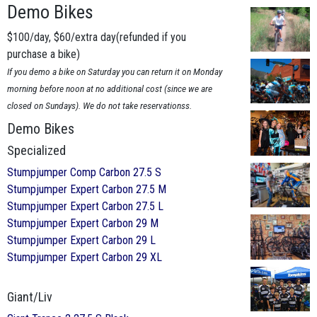
Demo Bikes
$100/day, $60/extra day(refunded if you
purchase a bike)
If you demo a bike on Saturday you can return it on Monday
morning before noon at no additional cost (since we are
closed on Sundays). We do not take reservationss.
Demo Bikes
Specialized
Stumpjumper Comp Carbon 27.5 S
Stumpjumper Expert Carbon 27.5 M
Stumpjumper Expert Carbon 27.5 L
Stumpjumper Expert Carbon 29 M
Stumpjumper Expert Carbon 29 L
Stumpjumper Expert Carbon 29 XL
Giant/Liv