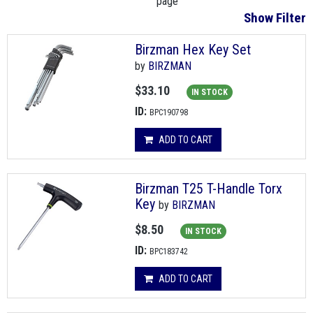
page
Show Filter
Birzman Hex Key Set
by
BIRZMAN
$33.10
IN STOCK
ID:
BPC190798
ADD TO CART
Birzman T25 T-Handle Torx
Key
by
BIRZMAN
$8.50
IN STOCK
ID:
BPC183742
ADD TO CART