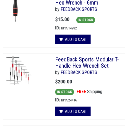
Hex Wrench - 6mm
by
FEEDBACK SPORTS
$15.00
IN STOCK
ID:
BPC514932
ADD TO CART
FeedBack Sports Modular T-
Handle Hex Wrench Set
by
FEEDBACK SPORTS
$200.00
FREE
Shipping
IN STOCK
ID:
BPC524416
ADD TO CART