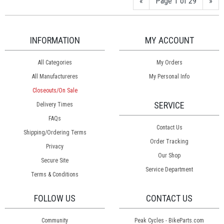
«
Page 1 of 29
»
INFORMATION
MY ACCOUNT
All Categories
My Orders
All Manufactureres
My Personal Info
Closeouts/On Sale
SERVICE
Delivery Times
FAQs
Contact Us
Shipping/Ordering Terms
Order Tracking
Privacy
Our Shop
Secure Site
Service Department
Terms & Conditions
FOLLOW US
CONTACT US
Community
Peak Cycles - BikeParts.com