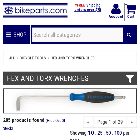
*FREE
Shipping
orders over $75
Account
Cart
SHOP
ALL
BICYCLE TOOLS
HEX AND TORX WRENCHES
HEX AND TORX WRENCHES
285 products found
(
Hide Out Of
«
Page 1 of 29
»
Stock
)
10
Showing
,
25
,
50
,
100
per