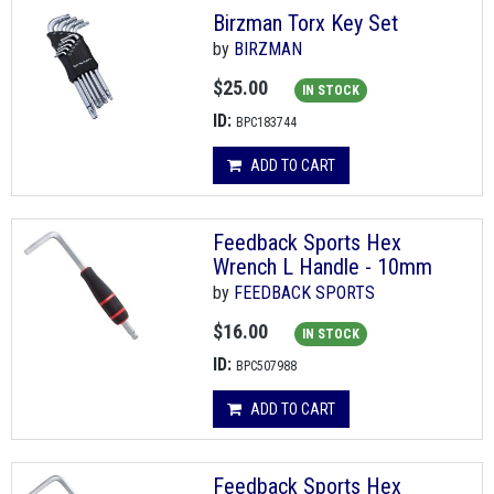
Birzman Torx Key Set
by
BIRZMAN
$25.00
IN STOCK
ID:
BPC183744
ADD TO CART
Feedback Sports Hex
Wrench L Handle - 10mm
by
FEEDBACK SPORTS
$16.00
IN STOCK
ID:
BPC507988
ADD TO CART
Feedback Sports Hex