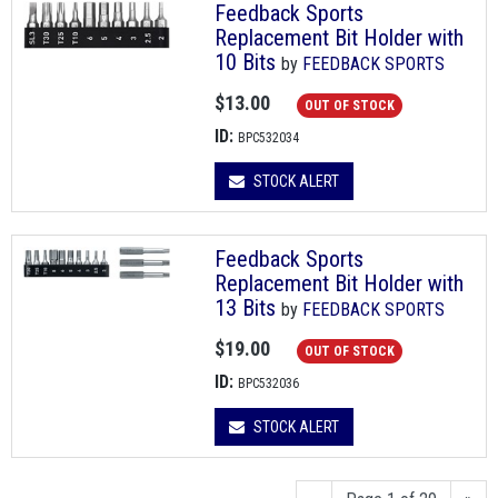
Feedback Sports
Replacement Bit Holder with
10 Bits
by
FEEDBACK SPORTS
$13.00
OUT OF STOCK
ID:
BPC532034
STOCK ALERT
Feedback Sports
Replacement Bit Holder with
13 Bits
by
FEEDBACK SPORTS
$19.00
OUT OF STOCK
ID:
BPC532036
STOCK ALERT