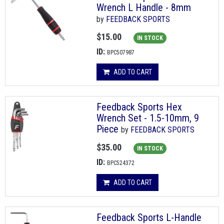
Wrench L Handle - 8mm
by
FEEDBACK SPORTS
$15.00
IN STOCK
ID:
BPC507987
ADD TO CART
Feedback Sports Hex
Wrench Set - 1.5-10mm, 9
Piece
by
FEEDBACK SPORTS
$35.00
IN STOCK
ID:
BPC524372
ADD TO CART
Feedback Sports L-Handle