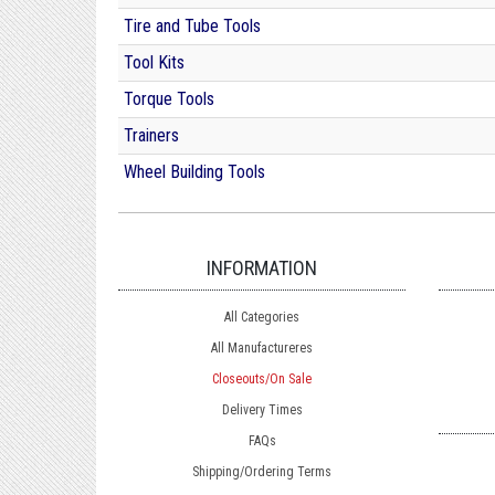
Tire and Tube Tools
Tool Kits
Torque Tools
Trainers
Wheel Building Tools
INFORMATION
All Categories
All Manufactureres
Closeouts/On Sale
Delivery Times
FAQs
Shipping/Ordering Terms