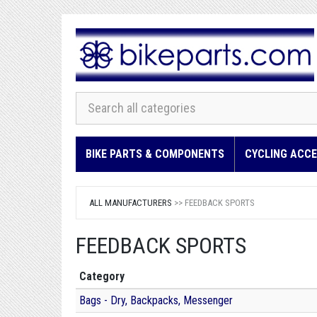
BIKE PARTS & COMPONENTS
CYCLING ACCE
ALL MANUFACTURERS
>> FEEDBACK SPORTS
FEEDBACK SPORTS
Category
Bags - Dry, Backpacks, Messenger