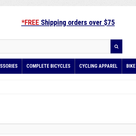
*FREE
Shipping orders over $75
SSORIES
COMPLETE BICYCLES
CYCLING APPAREL
BIK