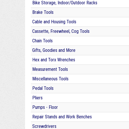
Bike Storage, Indoor/Outdoor Racks
Brake Tools
Cable and Housing Tools
Cassette, Freewheel, Cog Tools
Chain Tools
Gifts, Goodies and More
Hex and Torx Wrenches
Measurement Tools
Miscellaneous Tools
Pedal Tools
Pliers
Pumps - Floor
Repair Stands and Work Benches
Screwdrivers