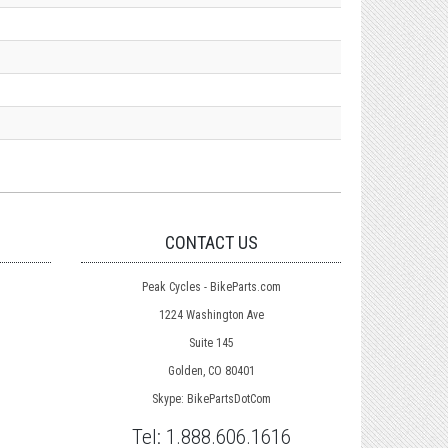
CONTACT US
Peak Cycles - BikeParts.com
1224 Washington Ave
Suite 145
Golden, CO 80401
Skype: BikePartsDotCom
Tel:
1.888.606.1616