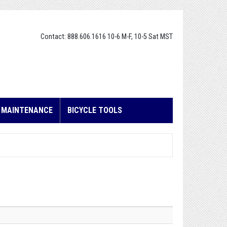
Contact: 888.606.1616 10-6 M-F, 10-5 Sat MST
E MAINTENANCE
BICYCLE TOOLS