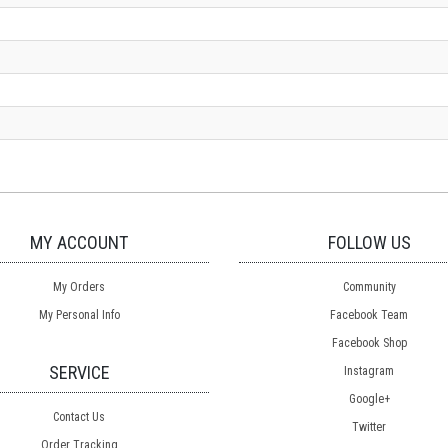
MY ACCOUNT
FOLLOW US
My Orders
Community
My Personal Info
Facebook Team
Facebook Shop
SERVICE
Instagram
Google+
Contact Us
Twitter
Order Tracking