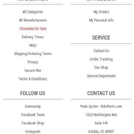
All Categories
My Orders
All Manufactureres
My Personal Info
Closeouts/On Sale
SERVICE
Delivery Times
FAQs
Contact Us
Shipping/Ordering Terms
Order Tracking
Privacy
Our Shop
Secure Site
Service Department
Terms & Conditions
FOLLOW US
CONTACT US
Community
Peak Cycles - BikeParts.com
Facebook Team
1224 Washington Ave
Facebook Shop
Suite 145
Instagram
Golden, CO 80401