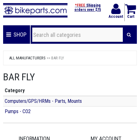
*FREE
Shipping
orders over $75
Account
Cart
SHOP
ALL MANUFACTURERS
>> BAR FLY
BAR FLY
Category
Computers/GPS/HRMs - Parts, Mounts
Pumps - CO2
INFORMATION
MY ACCOUNT