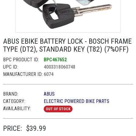
ABUS EBIKE BATTERY LOCK - BOSCH FRAME
TYPE (DT2), STANDARD KEY (T82) (7%OFF)
BPC PRODUCT ID:
BPC467652
UPC ID:
4003318060748
MANUFACTURER ID:
6074
BRAND:
ABUS
CATEGORY:
ELECTRIC POWERED BIKE PARTS
AVAILABILITY:
OUT OF STOCK
PRICE:
$39.99