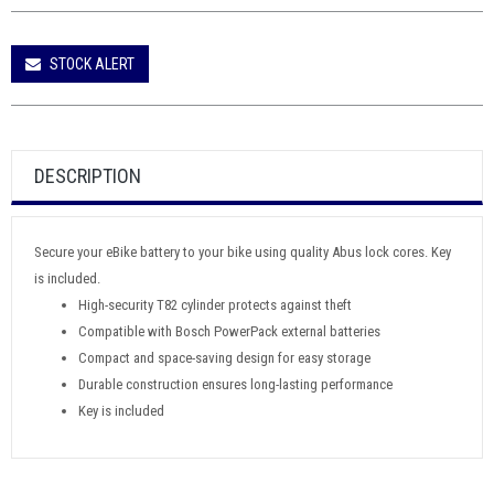
STOCK ALERT
DESCRIPTION
Secure your eBike battery to your bike using quality Abus lock cores. Key
is included.
High-security T82 cylinder protects against theft
Compatible with Bosch PowerPack external batteries
Compact and space-saving design for easy storage
Durable construction ensures long-lasting performance
Key is included