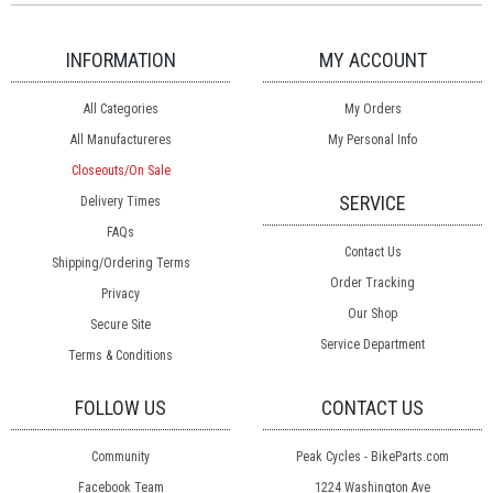
INFORMATION
MY ACCOUNT
All Categories
My Orders
All Manufactureres
My Personal Info
Closeouts/On Sale
SERVICE
Delivery Times
FAQs
Contact Us
Shipping/Ordering Terms
Order Tracking
Privacy
Our Shop
Secure Site
Service Department
Terms & Conditions
FOLLOW US
CONTACT US
Community
Peak Cycles - BikeParts.com
Facebook Team
1224 Washington Ave