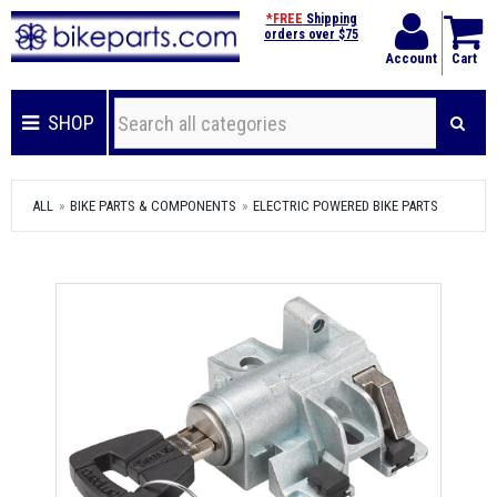
*FREE
Shipping
orders over $75
Account
Cart
SHOP
ALL
BIKE PARTS & COMPONENTS
ELECTRIC POWERED BIKE PARTS