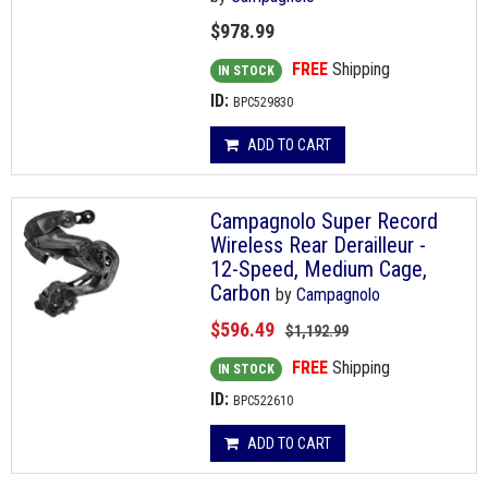
$978.99
FREE
Shipping
IN STOCK
ID:
BPC529830
ADD TO CART
Campagnolo Super Record
Wireless Rear Derailleur -
12-Speed, Medium Cage,
Carbon
by
Campagnolo
$596.49
$1,192.99
FREE
Shipping
IN STOCK
ID:
BPC522610
ADD TO CART