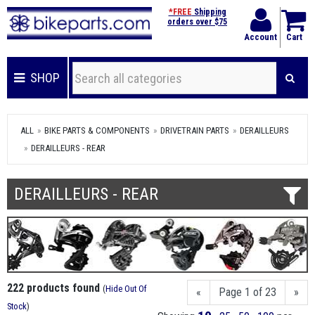
*FREE
Shipping
orders over $75
Account
Cart
SHOP
ALL
BIKE PARTS & COMPONENTS
DRIVETRAIN PARTS
DERAILLEURS
DERAILLEURS - REAR
DERAILLEURS - REAR
222 products found
(
Hide Out Of
«
Page 1 of 23
»
Stock
)