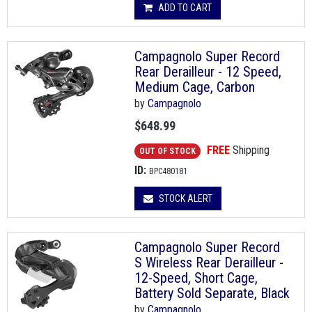
ADD TO CART
Campagnolo Super Record
Rear Derailleur - 12 Speed,
Medium Cage, Carbon
by
Campagnolo
$648.99
FREE
Shipping
OUT OF STOCK
ID:
BPC480181
STOCK ALERT
Campagnolo Super Record
S Wireless Rear Derailleur -
12-Speed, Short Cage,
Battery Sold Separate, Black
by
Campagnolo