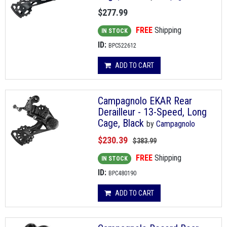
$277.99
FREE
Shipping
IN STOCK
ID:
BPC522612
ADD TO CART
Campagnolo EKAR Rear
Derailleur - 13-Speed, Long
Cage, Black
by
Campagnolo
$230.39
$383.99
FREE
Shipping
IN STOCK
ID:
BPC480190
ADD TO CART