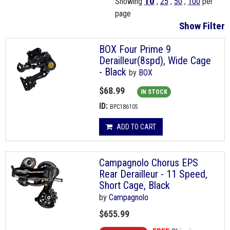
10
Showing
,
25
,
50
,
100
per
page
Show Filter
BOX Four Prime 9
Derailleur(8spd), Wide Cage
- Black
by
BOX
$68.99
IN STOCK
ID:
BPC186105
ADD TO CART
Campagnolo Chorus EPS
Rear Derailleur - 11 Speed,
Short Cage, Black
by
Campagnolo
$655.99