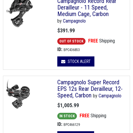
Campagnolo Record Rear
Derailleur - 11 Speed,
Medium Cage, Carbon
by
Campagnolo
$391.99
FREE
Shipping
OUT OF STOCK
ID:
BPC436853
STOCK ALERT
Campagnolo Super Record
EPS 12s Rear Derailleur, 12-
Speed, Carbon
by
Campagnolo
$1,005.99
FREE
Shipping
IN STOCK
ID:
BPC466129