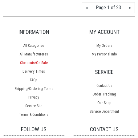
«
Page 1 of 23
»
INFORMATION
MY ACCOUNT
All Categories
My Orders
All Manufactureres
My Personal Info
Closeouts/On Sale
SERVICE
Delivery Times
FAQs
Contact Us
Shipping/Ordering Terms
Order Tracking
Privacy
Our Shop
Secure Site
Service Department
Terms & Conditions
FOLLOW US
CONTACT US