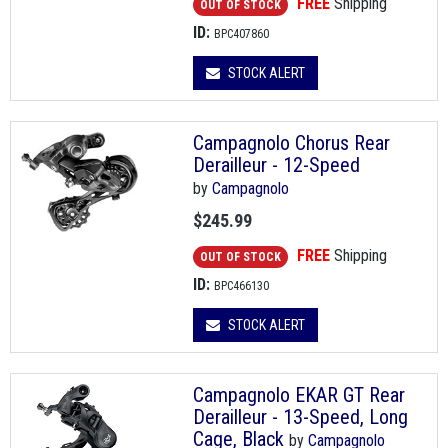
FREE
Shipping
OUT OF STOCK
ID:
BPC407860
STOCK ALERT
Campagnolo Chorus Rear
Derailleur - 12-Speed
by
Campagnolo
$245.99
FREE
Shipping
OUT OF STOCK
ID:
BPC466130
STOCK ALERT
Campagnolo EKAR GT Rear
Derailleur - 13-Speed, Long
Cage, Black
by
Campagnolo