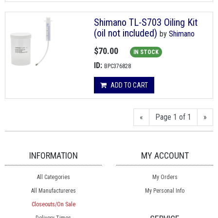
Shimano TL-S703 Oiling Kit
(oil not included)
by
Shimano
$70.00
IN STOCK
ID:
BPC376828
ADD TO CART
«
Page 1 of 1
»
INFORMATION
MY ACCOUNT
All Categories
My Orders
All Manufactureres
My Personal Info
Closeouts/On Sale