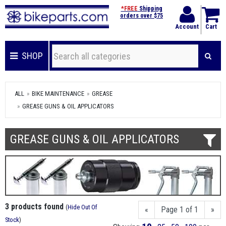
*FREE
Shipping
orders over $75
Account
Cart
SHOP
ALL
BIKE MAINTENANCE
GREASE
GREASE GUNS & OIL APPLICATORS
GREASE GUNS & OIL APPLICATORS
3 products found
(
Hide Out Of
«
Page 1 of 1
»
Stock
)