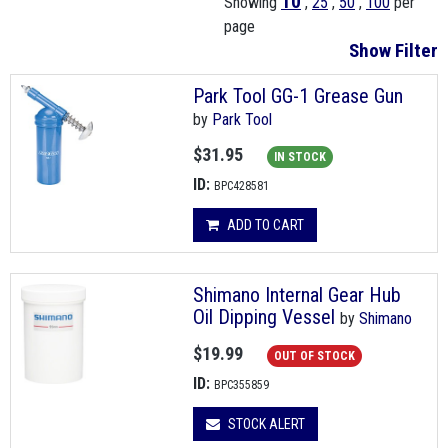
10
Showing
,
25
,
50
,
100
per
page
Show Filter
Park Tool GG-1 Grease Gun
by
Park Tool
$31.95
IN STOCK
ID:
BPC428581
ADD TO CART
Shimano Internal Gear Hub
Oil Dipping Vessel
by
Shimano
$19.99
OUT OF STOCK
ID:
BPC355859
STOCK ALERT