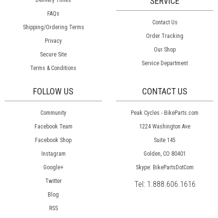
SERVICE
Delivery Times
FAQs
Contact Us
Shipping/Ordering Terms
Order Tracking
Privacy
Our Shop
Secure Site
Service Department
Terms & Conditions
FOLLOW US
CONTACT US
Community
Peak Cycles - BikeParts.com
Facebook Team
1224 Washington Ave
Facebook Shop
Suite 145
Instagram
Golden, CO 80401
Google+
Skype: BikePartsDotCom
Twitter
Tel:
1.888.606.1616
Blog
RSS