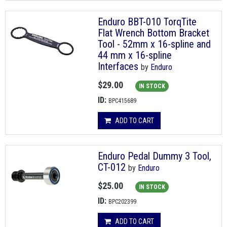
Enduro BBT-010 TorqTite
Flat Wrench Bottom Bracket
Tool - 52mm x 16-spline and
44 mm x 16-spline
Interfaces
by
Enduro
$29.00
IN STOCK
ID:
BPC415689
ADD TO CART
Enduro Pedal Dummy 3 Tool,
CT-012
by
Enduro
$25.00
IN STOCK
ID:
BPC202399
ADD TO CART