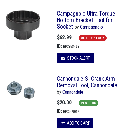
Campagnolo Ultra-Torque
Bottom Bracket Tool for
Socket
by
Campagnolo
$62.99
OUT OF STOCK
ID:
BPC353498
STOCK ALERT
Cannondale SI Crank Arm
Removal Tool, Cannondale
by
Cannondale
$20.00
IN STOCK
ID:
BPC209067
ADD TO CART