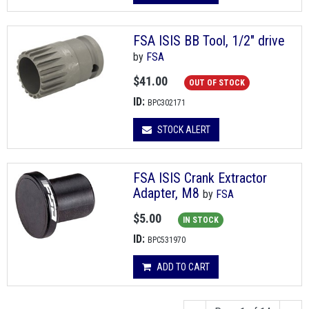
FSA ISIS BB Tool, 1/2" drive
by
FSA
$41.00
OUT OF STOCK
ID:
BPC302171
STOCK ALERT
FSA ISIS Crank Extractor
Adapter, M8
by
FSA
$5.00
IN STOCK
ID:
BPC531970
ADD TO CART