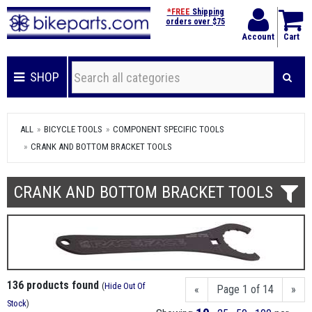
*FREE
Shipping
orders over $75
Account
Cart
SHOP
ALL
BICYCLE TOOLS
COMPONENT SPECIFIC TOOLS
CRANK AND BOTTOM BRACKET TOOLS
CRANK AND BOTTOM BRACKET TOOLS
136 products found
(
Hide Out Of
«
Page 1 of 14
»
Stock
)