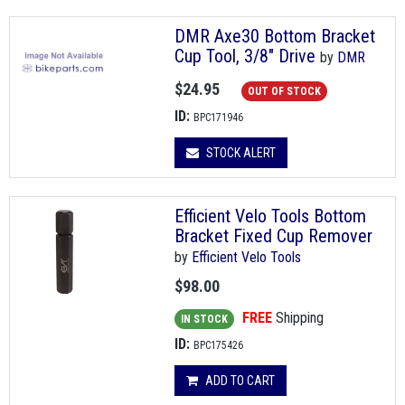
DMR Axe30 Bottom Bracket
Cup Tool, 3/8" Drive
by
DMR
$24.95
OUT OF STOCK
ID:
BPC171946
STOCK ALERT
Efficient Velo Tools Bottom
Bracket Fixed Cup Remover
by
Efficient Velo Tools
$98.00
FREE
Shipping
IN STOCK
ID:
BPC175426
ADD TO CART