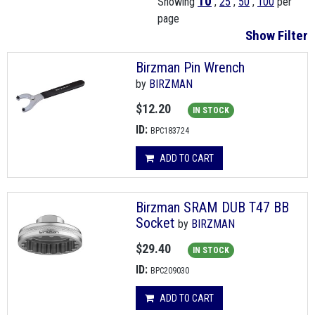
10
Showing
,
25
,
50
,
100
per
page
Show Filter
Birzman Pin Wrench
by
BIRZMAN
$12.20
IN STOCK
ID:
BPC183724
ADD TO CART
Birzman SRAM DUB T47 BB
Socket
by
BIRZMAN
$29.40
IN STOCK
ID:
BPC209030
ADD TO CART