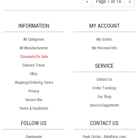
«
Page 1 of 14
»
INFORMATION
MY ACCOUNT
All Categories
My Orders
All Manufactureres
My Personal Info
Closeouts/On Sale
SERVICE
Delivery Times
FAQs
Contact Us
Shipping/Ordering Terms
Order Tracking
Privacy
Our Shop
Secure Site
Service Department
Terms & Conditions
FOLLOW US
CONTACT US
Community
Peak Cycles - BikeParts.com