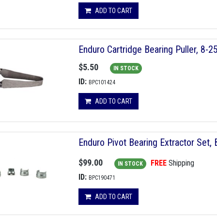
ADD TO CART
Enduro Cartridge Bearing Puller, 8-
$5.50
IN STOCK
ID:
BPC101424
ADD TO CART
Enduro Pivot Bearing Extractor Set,
$99.00
FREE
Shipping
IN STOCK
ID:
BPC190471
ADD TO CART