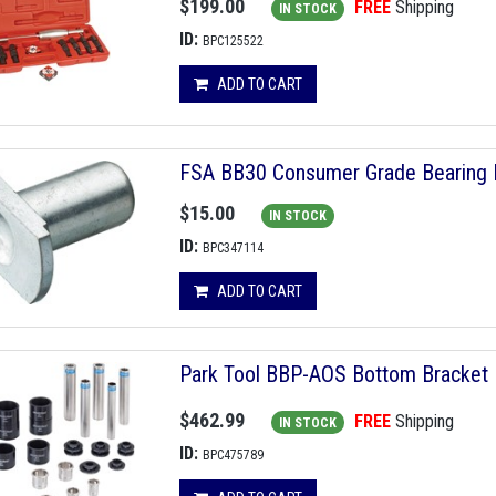
$199.00
FREE
Shipping
IN STOCK
ID:
BPC125522
ADD TO CART
FSA BB30 Consumer Grade Bearing
$15.00
IN STOCK
ID:
BPC347114
ADD TO CART
Park Tool BBP-AOS Bottom Bracket 
$462.99
FREE
Shipping
IN STOCK
ID:
BPC475789