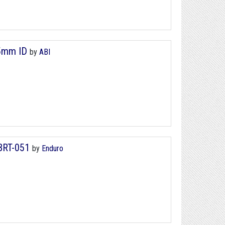
25mm ID
by
ABI
 BRT-051
by
Enduro