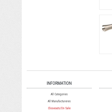
INFORMATION
All Categories
All Manufactureres
Closeouts/On Sale