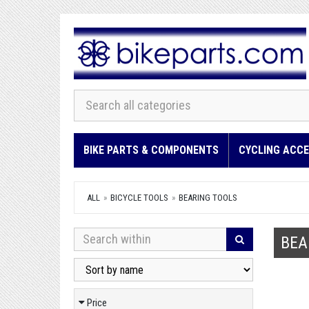
BIKE PARTS & COMPONENTS
CYCLING ACCE
ALL
BICYCLE TOOLS
BEARING TOOLS
BEA
Price