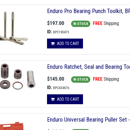
Enduro Pro Bearing Punch Toolkit, B
$197.00
FREE
Shipping
IN STOCK
ID:
BPC190473
ADD TO CART
Enduro Ratchet, Seal and Bearing To
$145.00
FREE
Shipping
IN STOCK
ID:
BPC434676
ADD TO CART
Enduro Universal Bearing Puller Set