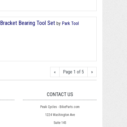
Bracket Bearing Tool Set
by
Park Tool
«
Page 1 of 5
»
CONTACT US
Peak Cycles - BikeParts.com
1224 Washington Ave
Suite 145