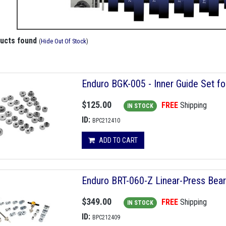
ducts found
(
Hide Out Of Stock
)
Enduro BGK-005 - Inner Guide Set fo
$125.00
FREE
Shipping
IN STOCK
ID:
BPC212410
ADD TO CART
Enduro BRT-060-Z Linear-Press Beari
$349.00
FREE
Shipping
IN STOCK
ID:
BPC212409