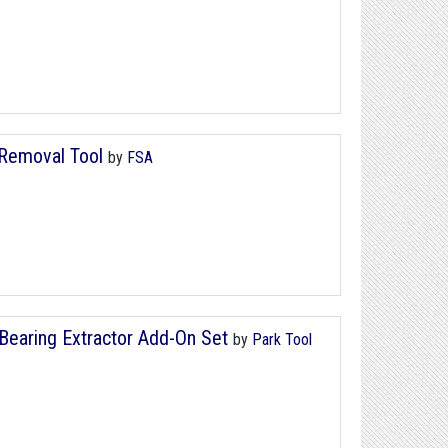
 Removal Tool
by
FSA
Bearing Extractor Add-On Set
by
Park Tool