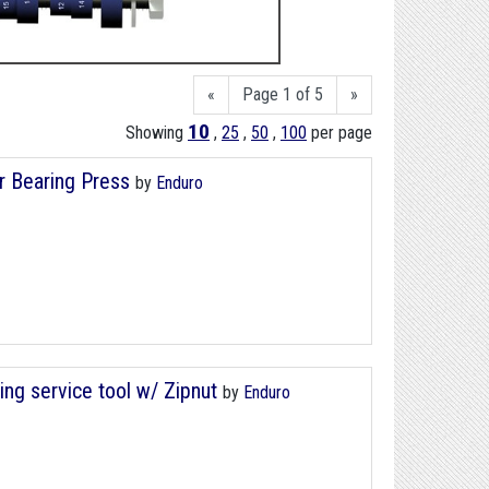
«
Page 1 of 5
»
10
Showing
,
25
,
50
,
100
per page
r Bearing Press
by
Enduro
ng service tool w/ Zipnut
by
Enduro