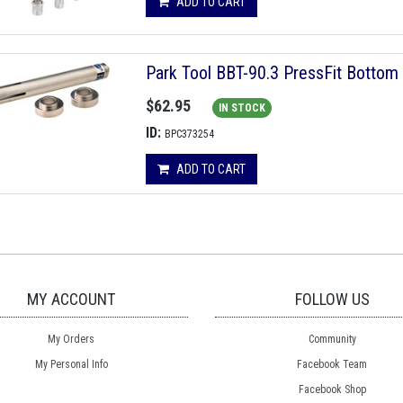
ADD TO CART
Park Tool BBT-90.3 PressFit Bottom 
$62.95
IN STOCK
ID:
BPC373254
ADD TO CART
MY ACCOUNT
FOLLOW US
My Orders
Community
My Personal Info
Facebook Team
Facebook Shop