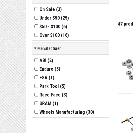
On Sale
(
3
)
Under $50
(
25
)
47 pro
$50 - $100
(
6
)
Over $100
(
16
)
Manufacturer
ABI
(
2
)
Enduro
(
5
)
FSA
(
1
)
Park Tool
(
5
)
Race Face
(
3
)
SRAM
(
1
)
Wheels Manufacturing
(
30
)