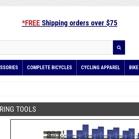
*FREE
Shipping orders over $75
SSORIES
COMPLETE BICYCLES
CYCLING APPAREL
BIK
RING TOOLS