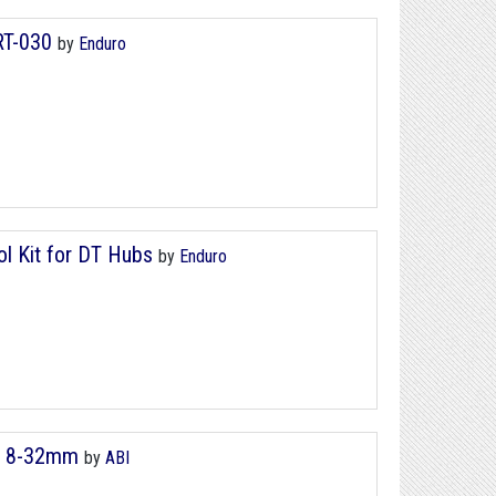
RT-030
by
Enduro
ol Kit for DT Hubs
by
Enduro
 - 8-32mm
by
ABI