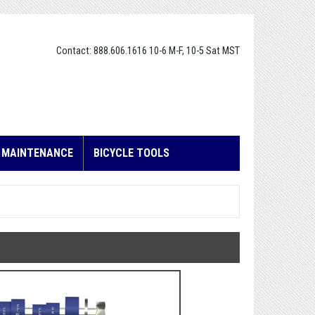
Contact: 888.606.1616 10-6 M-F, 10-5 Sat MST
E MAINTENANCE
BICYCLE TOOLS