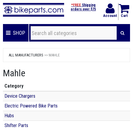
*FREE
Shipping
orders over $75
Account
Cart
SHOP
ALL MANUFACTURERS
>> MAHLE
Mahle
Category
Device Chargers
Electric Powered Bike Parts
Hubs
Shifter Parts