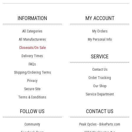
INFORMATION
MY ACCOUNT
All Categories
My Orders
All Manufactureres
My Personal Info
Closeouts/On Sale
SERVICE
Delivery Times
FAQs
Contact Us
Shipping/Ordering Terms
Order Tracking
Privacy
Our Shop
Secure Site
Service Department
Terms & Conditions
FOLLOW US
CONTACT US
Community
Peak Cycles - BikeParts.com