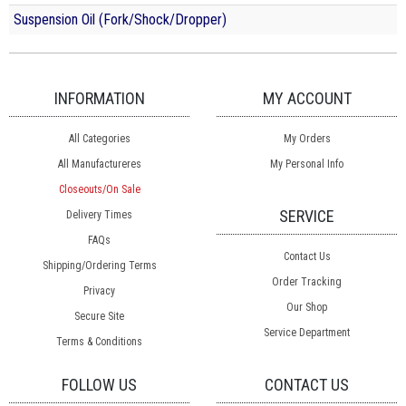
Suspension Oil (Fork/Shock/Dropper)
INFORMATION
MY ACCOUNT
All Categories
My Orders
All Manufactureres
My Personal Info
Closeouts/On Sale
SERVICE
Delivery Times
FAQs
Contact Us
Shipping/Ordering Terms
Order Tracking
Privacy
Our Shop
Secure Site
Service Department
Terms & Conditions
FOLLOW US
CONTACT US