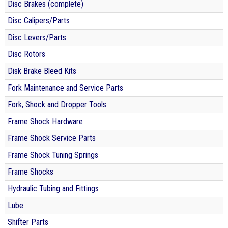
Disc Brakes (complete)
Disc Calipers/Parts
Disc Levers/Parts
Disc Rotors
Disk Brake Bleed Kits
Fork Maintenance and Service Parts
Fork, Shock and Dropper Tools
Frame Shock Hardware
Frame Shock Service Parts
Frame Shock Tuning Springs
Frame Shocks
Hydraulic Tubing and Fittings
Lube
Shifter Parts