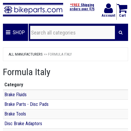
*FREE
Shipping
orders over $75
Account
Cart
SHOP
ALL MANUFACTURERS
>> FORMULA ITALY
Formula Italy
Category
Brake Fluids
Brake Parts - Disc Pads
Brake Tools
Disc Brake Adaptors