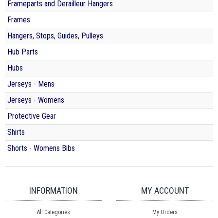
Frameparts and Derailleur Hangers
Frames
Hangers, Stops, Guides, Pulleys
Hub Parts
Hubs
Jerseys - Mens
Jerseys - Womens
Protective Gear
Shirts
Shorts - Womens Bibs
INFORMATION
MY ACCOUNT
All Categories
My Orders