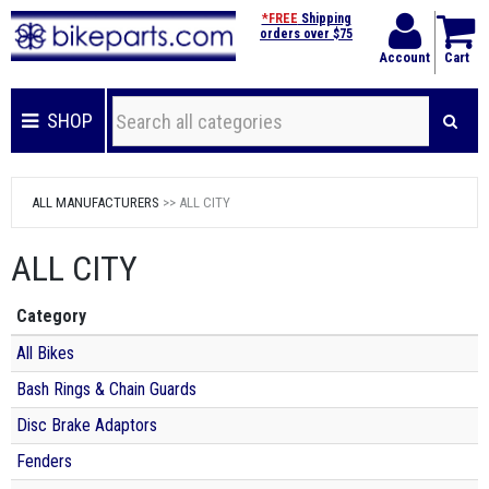
*FREE
Shipping
orders over $75
Account
Cart
SHOP
ALL MANUFACTURERS
>> ALL CITY
ALL CITY
Category
All Bikes
Bash Rings & Chain Guards
Disc Brake Adaptors
Fenders