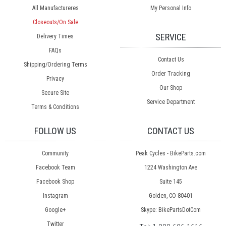
All Manufactureres
My Personal Info
Closeouts/On Sale
SERVICE
Delivery Times
FAQs
Contact Us
Shipping/Ordering Terms
Order Tracking
Privacy
Our Shop
Secure Site
Service Department
Terms & Conditions
FOLLOW US
CONTACT US
Community
Peak Cycles - BikeParts.com
Facebook Team
1224 Washington Ave
Facebook Shop
Suite 145
Instagram
Golden, CO 80401
Google+
Skype: BikePartsDotCom
Twitter