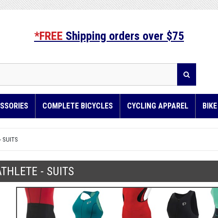
*FREE
Shipping orders over $75
SSORIES
COMPLETE BICYCLES
CYCLING APPAREL
BIK
- SUITS
ATHLETE - SUITS