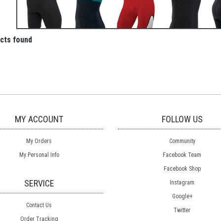
cts found
MY ACCOUNT
FOLLOW US
My Orders
Community
My Personal Info
Facebook Team
Facebook Shop
SERVICE
Instagram
Google+
Contact Us
Twitter
Order Tracking