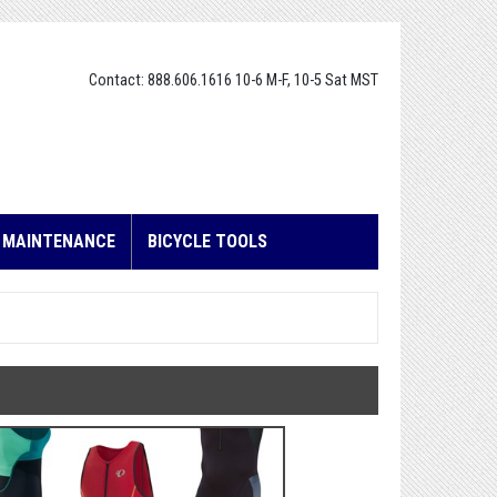
Contact: 888.606.1616 10-6 M-F, 10-5 Sat MST
E MAINTENANCE
BICYCLE TOOLS