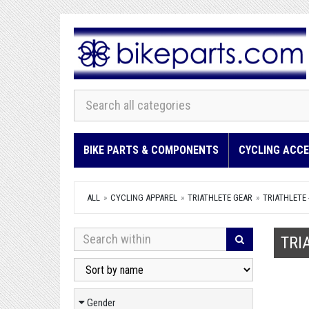
BIKE PARTS & COMPONENTS
CYCLING ACCE
ALL
CYCLING APPAREL
TRIATHLETE GEAR
TRIATHLETE 
TRI
Gender