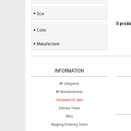
Size
0 produ
Color
Manufacturer
INFORMATION
All Categories
All Manufactureres
Closeouts/On Sale
Delivery Times
FAQs
Shipping/Ordering Terms