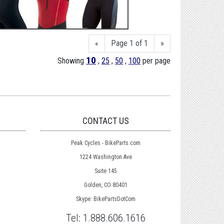
«
Page 1 of 1
»
10
Showing
,
25
,
50
,
100
per page
CONTACT US
Peak Cycles - BikeParts.com
1224 Washington Ave
Suite 145
Golden, CO 80401
Skype: BikePartsDotCom
Tel:
1.888.606.1616