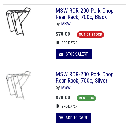
MSW RCR-200 Pork Chop
Rear Rack, 700c, Black
by
MSW
$70.00
OUT OF STOCK
ID:
BPC427723
STOCK ALERT
MSW RCR-200 Pork Chop
Rear Rack, 700c, Silver
by
MSW
$70.00
IN STOCK
ID:
BPC427724
ADD TO CART