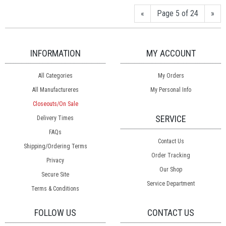
«
Page 5 of 24
»
INFORMATION
MY ACCOUNT
All Categories
My Orders
All Manufactureres
My Personal Info
Closeouts/On Sale
SERVICE
Delivery Times
FAQs
Contact Us
Shipping/Ordering Terms
Order Tracking
Privacy
Our Shop
Secure Site
Service Department
Terms & Conditions
FOLLOW US
CONTACT US