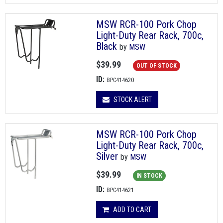
MSW RCR-100 Pork Chop
Light-Duty Rear Rack, 700c,
Black
by
MSW
$39.99
OUT OF STOCK
ID:
BPC414620
STOCK ALERT
MSW RCR-100 Pork Chop
Light-Duty Rear Rack, 700c,
Silver
by
MSW
$39.99
IN STOCK
ID:
BPC414621
ADD TO CART