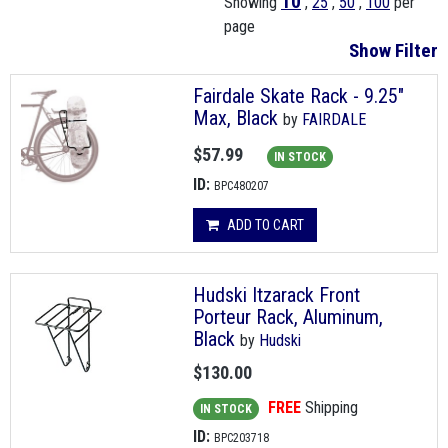
10
Showing
,
25
,
50
,
100
per
page
Show Filter
Fairdale Skate Rack - 9.25"
Max, Black
by
FAIRDALE
$57.99
IN STOCK
ID:
BPC480207
ADD TO CART
Hudski Itzarack Front
Porteur Rack, Aluminum,
Black
by
Hudski
$130.00
FREE
Shipping
IN STOCK
ID:
BPC203718