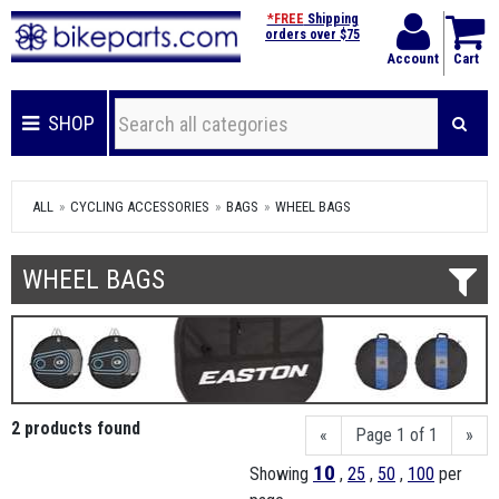
*FREE
Shipping
orders over $75
Account
Cart
SHOP
ALL
CYCLING ACCESSORIES
BAGS
WHEEL BAGS
WHEEL BAGS
2 products found
«
Page 1 of 1
»
10
Showing
,
25
,
50
,
100
per