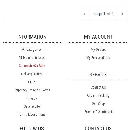
«
Page 1 of 1
»
INFORMATION
MY ACCOUNT
All Categories
My Orders
All Manufactureres
My Personal Info
Closeouts/On Sale
SERVICE
Delivery Times
FAQs
Contact Us
Shipping/Ordering Terms
Order Tracking
Privacy
Our Shop
Secure Site
Service Department
Terms & Conditions
FOLLOW US
CONTACT US