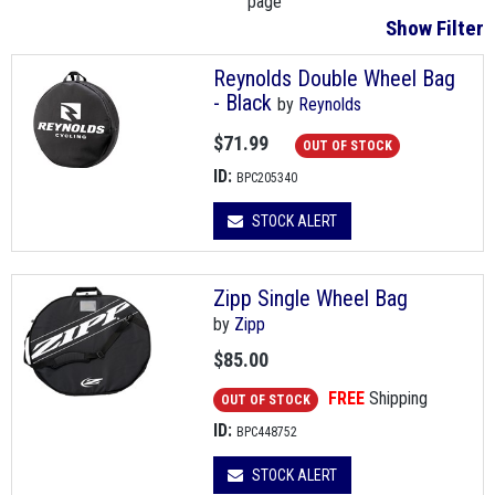
page
Show Filter
Reynolds Double Wheel Bag
- Black
by
Reynolds
$71.99
OUT OF STOCK
ID:
BPC205340
STOCK ALERT
Zipp Single Wheel Bag
by
Zipp
$85.00
FREE
Shipping
OUT OF STOCK
ID:
BPC448752
STOCK ALERT