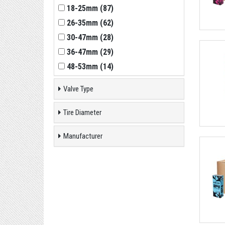
18-25mm
(
87
)
26-35mm
(
62
)
30-47mm
(
28
)
36-47mm
(
29
)
48-53mm
(
14
)
Valve Type
Tire Diameter
Manufacturer