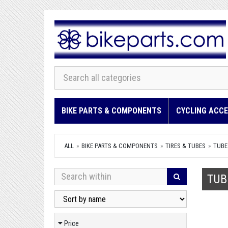
BIKE PARTS & COMPONENTS
CYCLING ACCE
ALL
BIKE PARTS & COMPONENTS
TIRES & TUBES
TUBE
TUB
Price