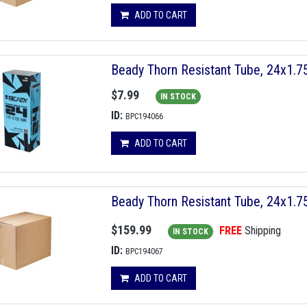
ADD TO CART
Beady Thorn Resistant Tube, 24x1.
$7.99
IN STOCK
ID:
BPC194066
ADD TO CART
Beady Thorn Resistant Tube, 24x1.
$159.99
FREE
Shipping
IN STOCK
ID:
BPC194067
ADD TO CART