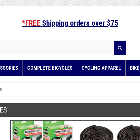
*FREE
Shipping orders over $75
SSORIES
COMPLETE BICYCLES
CYCLING APPAREL
BIK
S
ES