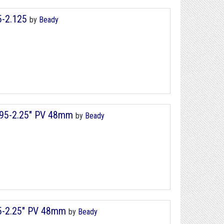
75-2.125
by
Beady
1.95-2.25" PV 48mm
by
Beady
95-2.25" PV 48mm
by
Beady