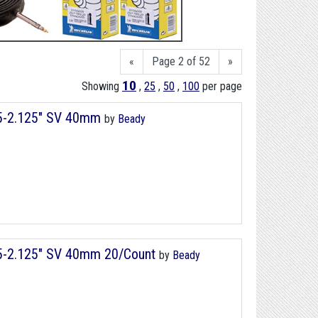
«
Page 2 of 52
»
10
Showing
,
25
,
50
,
100
per page
75-2.125" SV 40mm
by
Beady
75-2.125" SV 40mm 20/Count
by
Beady