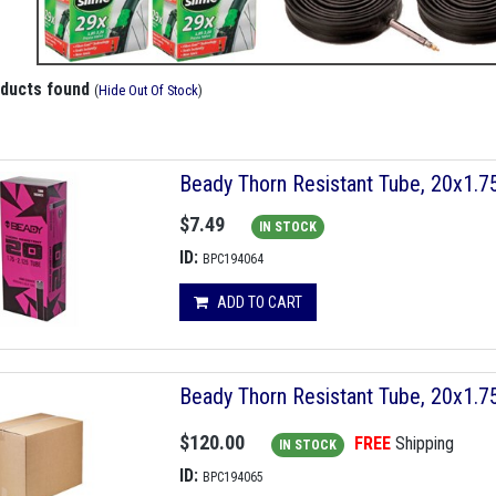
oducts found
(
Hide Out Of Stock
)
Beady Thorn Resistant Tube, 20x1.
$7.49
IN STOCK
ID:
BPC194064
ADD TO CART
Beady Thorn Resistant Tube, 20x1.
$120.00
FREE
Shipping
IN STOCK
ID:
BPC194065