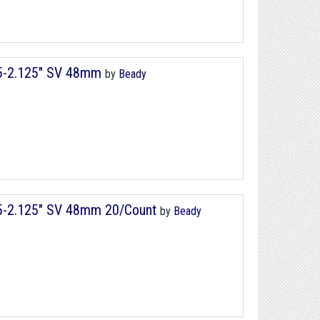
75-2.125" SV 48mm
by
Beady
75-2.125" SV 48mm 20/Count
by
Beady