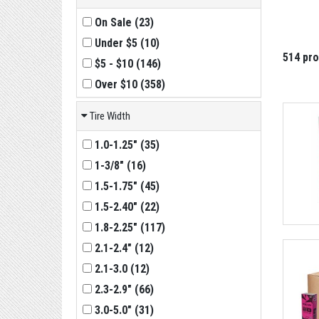
On Sale
(
23
)
Under $5
(
10
)
514 pr
$5 - $10
(
146
)
Over $10
(
358
)
Tire Width
1.0-1.25"
(
35
)
1-3/8"
(
16
)
1.5-1.75"
(
45
)
1.5-2.40"
(
22
)
1.8-2.25"
(
117
)
2.1-2.4"
(
12
)
2.1-3.0
(
12
)
2.3-2.9"
(
66
)
3.0-5.0"
(
31
)