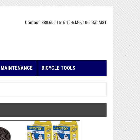
Contact: 888.606.1616 10-6 M-F, 10-5 Sat MST
E MAINTENANCE
BICYCLE TOOLS