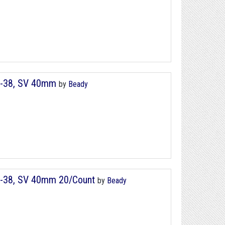
8-38, SV 40mm
by
Beady
8-38, SV 40mm 20/Count
by
Beady