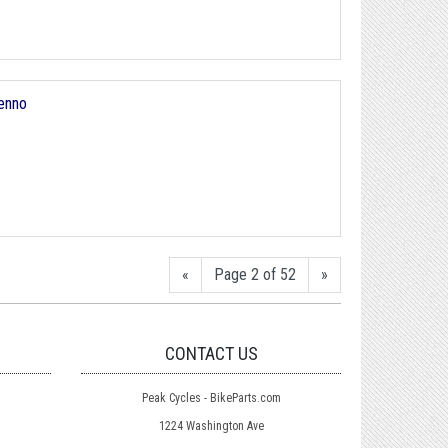
enno
«
Page 2 of 52
»
CONTACT US
Peak Cycles - BikeParts.com
1224 Washington Ave