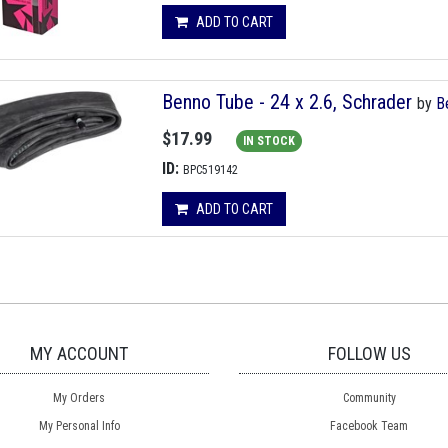
ADD TO CART
Benno Tube - 24 x 2.6, Schrader
by
B
$17.99
IN STOCK
ID:
BPC519142
ADD TO CART
MY ACCOUNT
FOLLOW US
My Orders
Community
My Personal Info
Facebook Team