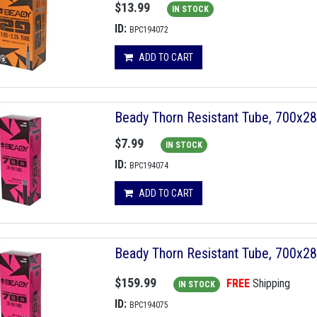
$13.99
IN STOCK
ID:
BPC194072
ADD TO CART
Beady Thorn Resistant Tube, 700x2
$7.99
IN STOCK
ID:
BPC194074
ADD TO CART
Beady Thorn Resistant Tube, 700x2
$159.99
FREE
Shipping
IN STOCK
ID:
BPC194075