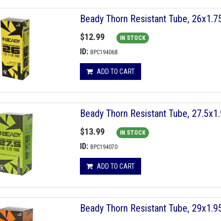
Beady Thorn Resistant Tube, 26x1.
$12.99
IN STOCK
ID:
BPC194068
ADD TO CART
Beady Thorn Resistant Tube, 27.5x
$13.99
IN STOCK
ID:
BPC194070
ADD TO CART
Beady Thorn Resistant Tube, 29x1.