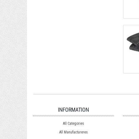
INFORMATION
All Categories
All Manufactureres