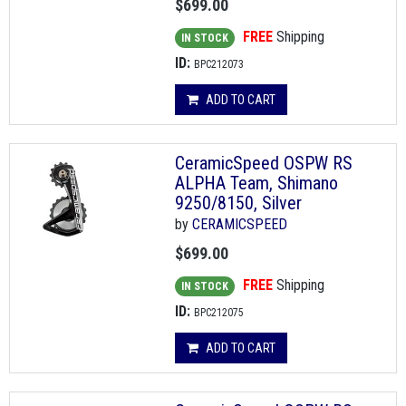
$699.00
FREE
Shipping
IN STOCK
ID:
BPC212073
ADD TO CART
CeramicSpeed OSPW RS
ALPHA Team, Shimano
9250/8150, Silver
by
CERAMICSPEED
$699.00
FREE
Shipping
IN STOCK
ID:
BPC212075
ADD TO CART