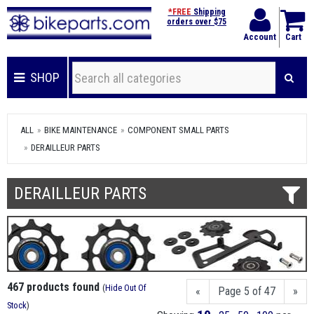
*FREE
Shipping
orders over $75
Account
Cart
SHOP
ALL
BIKE MAINTENANCE
COMPONENT SMALL PARTS
DERAILLEUR PARTS
DERAILLEUR PARTS
467 products found
(
Hide Out Of
«
Page 5 of 47
»
Stock
)