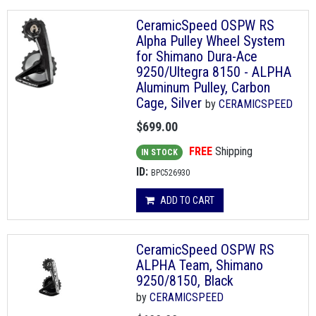
CeramicSpeed OSPW RS
Alpha Pulley Wheel System
for Shimano Dura-Ace
9250/Ultegra 8150 - ALPHA
Aluminum Pulley, Carbon
Cage, Silver
by
CERAMICSPEED
$699.00
FREE
Shipping
IN STOCK
ID:
BPC526930
ADD TO CART
CeramicSpeed OSPW RS
ALPHA Team, Shimano
9250/8150, Black
by
CERAMICSPEED