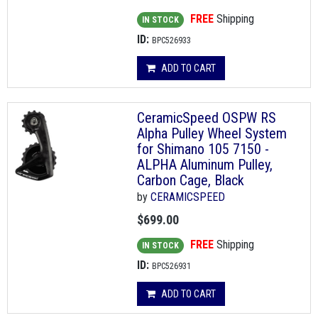
FREE
Shipping
IN STOCK
ID:
BPC526933
ADD TO CART
CeramicSpeed OSPW RS
Alpha Pulley Wheel System
for Shimano 105 7150 -
ALPHA Aluminum Pulley,
Carbon Cage, Black
by
CERAMICSPEED
$699.00
FREE
Shipping
IN STOCK
ID:
BPC526931
ADD TO CART