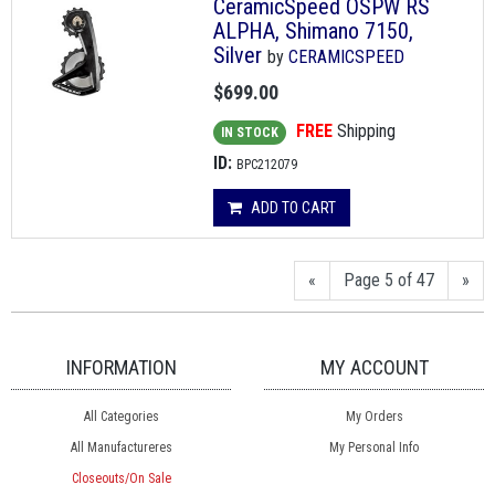
CeramicSpeed OSPW RS
ALPHA, Shimano 7150,
Silver
by
CERAMICSPEED
$699.00
FREE
Shipping
IN STOCK
ID:
BPC212079
ADD TO CART
«
Page 5 of 47
»
INFORMATION
MY ACCOUNT
All Categories
My Orders
All Manufactureres
My Personal Info
Closeouts/On Sale