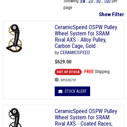
10
Showing
,
25
,
50
,
100
per
page
Show Filter
CeramicSpeed OSPW Pulley
Wheel System for SRAM
Rival AXS - Alloy Pulley,
Carbon Cage, Gold
by
CERAMICSPEED
$629.00
FREE
Shipping
OUT OF STOCK
ID:
BPC505791
STOCK ALERT
CeramicSpeed OSPW Pulley
Wheel System for SRAM
Rival AXS - Coated Races,