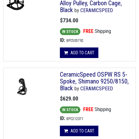
Alloy Pulley, Carbon Cage,
Black
by
CERAMICSPEED
$734.00
FREE
Shipping
IN STOCK
ID:
BPC505792
ADD TO CART
CeramicSpeed OSPW RS 5-
Spoke, Shimano 9250/8150,
Black
by
CERAMICSPEED
$629.00
FREE
Shipping
IN STOCK
ID:
BPC212071
ADD TO CART