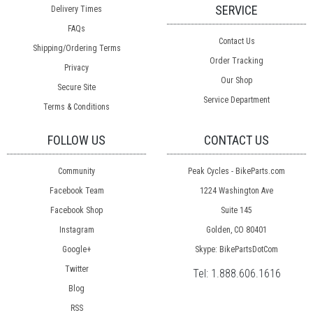
SERVICE
Delivery Times
FAQs
Contact Us
Shipping/Ordering Terms
Order Tracking
Privacy
Our Shop
Secure Site
Service Department
Terms & Conditions
FOLLOW US
CONTACT US
Community
Peak Cycles - BikeParts.com
Facebook Team
1224 Washington Ave
Facebook Shop
Suite 145
Instagram
Golden, CO 80401
Google+
Skype: BikePartsDotCom
Twitter
Tel:
1.888.606.1616
Blog
RSS