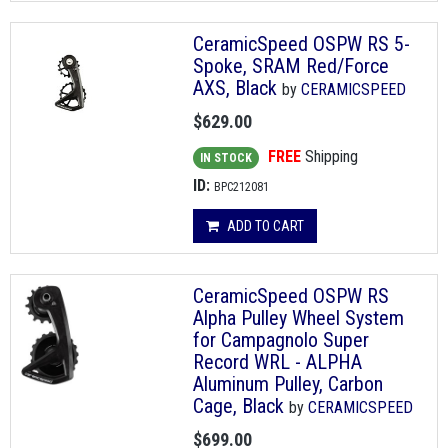
CeramicSpeed OSPW RS 5-
Spoke, SRAM Red/Force
AXS, Black
by
CERAMICSPEED
$629.00
FREE
Shipping
IN STOCK
ID:
BPC212081
ADD TO CART
CeramicSpeed OSPW RS
Alpha Pulley Wheel System
for Campagnolo Super
Record WRL - ALPHA
Aluminum Pulley, Carbon
Cage, Black
by
CERAMICSPEED
$699.00