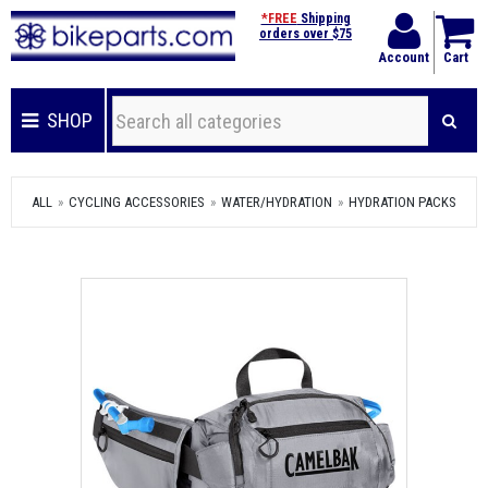
*FREE
Shipping
orders over $75
Account
Cart
SHOP
ALL
CYCLING ACCESSORIES
WATER/HYDRATION
HYDRATION PACKS