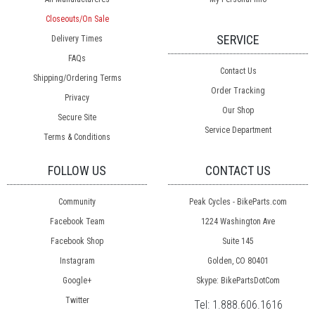
Closeouts/On Sale
SERVICE
Delivery Times
FAQs
Contact Us
Shipping/Ordering Terms
Order Tracking
Privacy
Our Shop
Secure Site
Service Department
Terms & Conditions
FOLLOW US
CONTACT US
Community
Peak Cycles - BikeParts.com
Facebook Team
1224 Washington Ave
Facebook Shop
Suite 145
Instagram
Golden, CO 80401
Google+
Skype: BikePartsDotCom
Twitter
Tel:
1.888.606.1616