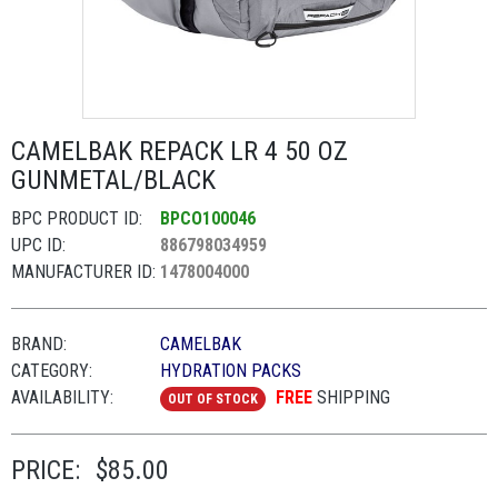
CAMELBAK REPACK LR 4 50 OZ
GUNMETAL/BLACK
BPC PRODUCT ID:
BPCO100046
UPC ID:
886798034959
MANUFACTURER ID:
1478004000
BRAND:
CAMELBAK
CATEGORY:
HYDRATION PACKS
AVAILABILITY:
FREE
SHIPPING
OUT OF STOCK
PRICE:
$85.00