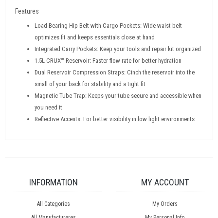
Features
Load-Bearing Hip Belt with Cargo Pockets: Wide waist belt
optimizes fit and keeps essentials close at hand
Integrated Carry Pockets: Keep your tools and repair kit organized
1.5L CRUX™ Reservoir: Faster flow rate for better hydration
Dual Reservoir Compression Straps: Cinch the reservoir into the
small of your back for stability and a tight fit
Magnetic Tube Trap: Keeps your tube secure and accessible when
you need it
Reflective Accents: For better visibility in low light environments
INFORMATION
MY ACCOUNT
All Categories
My Orders
All Manufactureres
My Personal Info