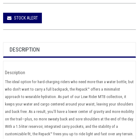
STOCK ALERT
DESCRIPTION
Description
The ideal option for hard-charging riders who need more than a water bottle, but
who don't want to carry a full backpack, the Repack™ offers a minimalist
approach to wearable hydration. As part of our Low Rider MTB collection, it
keeps your water and cargo centered around your waist, leaving your shoulders
and back free. As a result, you'll have a lower center of gravity and more mobility
on the trail—plus, no more sweaty back and sore shoulders at the end of the day.
With a 1.5-liter reservoir, integrated carry pockets, and the stability of a
customizable fit, the Repack™ frees you up to ride light and fast over any terrain.