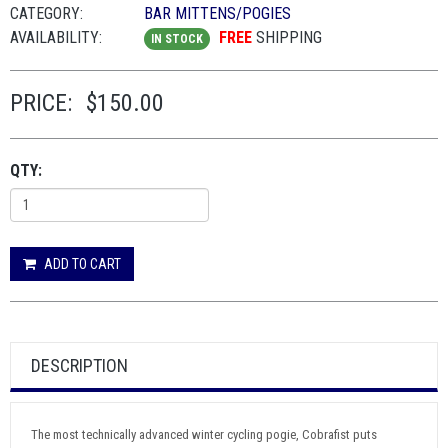
CATEGORY:
BAR MITTENS/POGIES
AVAILABILITY:
FREE
SHIPPING
IN STOCK
PRICE:
$150.00
QTY:
ADD TO CART
DESCRIPTION
The most technically advanced winter cycling pogie, Cobrafist puts