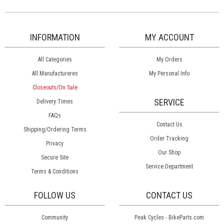
INFORMATION
MY ACCOUNT
All Categories
My Orders
All Manufactureres
My Personal Info
Closeouts/On Sale
SERVICE
Delivery Times
FAQs
Contact Us
Shipping/Ordering Terms
Order Tracking
Privacy
Our Shop
Secure Site
Service Department
Terms & Conditions
FOLLOW US
CONTACT US
Community
Peak Cycles - BikeParts.com