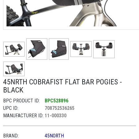
45NRTH COBRAFIST FLAT BAR POGIES -
BLACK
BPC PRODUCT ID:
BPC528896
UPC ID:
708752536265
MANUFACTURER ID:
11-000330
BRAND:
45NORTH