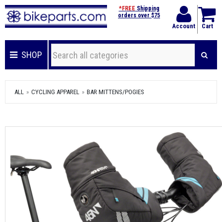
*FREE
Shipping
orders over $75
Account
Cart
SHOP
ALL
CYCLING APPAREL
BAR MITTENS/POGIES