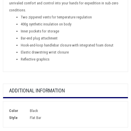
unrivaled comfort and control into your hands for expedition in sub-zero
conditions.
Two zippered vents for temperature regulation
400g synthetic insulation on body
Inner pockets for storage
Bar-end plug attachment
Hook-and-loop handlebar closure with integrated foam donut
Elastic drawstring wrist closure
Reflective graphics
ADDITIONAL INFORMATION
Color
Black
Style
Flat Bar