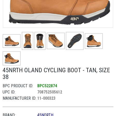
45NRTH OLAND CYCLING BOOT - TAN, SIZE
38
BPC PRODUCT ID:
BPC522874
UPC ID:
708752505612
MANUFACTURER ID:
11-000323
BRAND:
45NORTH