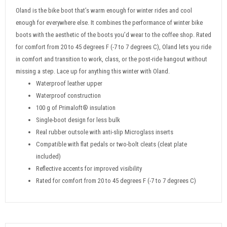
Oland is the bike boot that’s warm enough for winter rides and cool
enough for everywhere else. It combines the performance of winter bike
boots with the aesthetic of the boots you’d wear to the coffee shop. Rated
for comfort from 20 to 45 degrees F (-7 to 7 degrees C), Oland lets you ride
in comfort and transition to work, class, or the post-ride hangout without
missing a step. Lace up for anything this winter with Oland.
Waterproof leather upper
Waterproof construction
100 g of Primaloft® insulation
Single-boot design for less bulk
Real rubber outsole with anti-slip Microglass inserts
Compatible with flat pedals or two-bolt cleats (cleat plate
included)
Reflective accents for improved visibility
Rated for comfort from 20 to 45 degrees F (-7 to 7 degrees C)