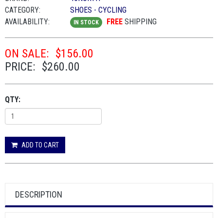
CATEGORY:
SHOES - CYCLING
AVAILABILITY:
FREE
SHIPPING
IN STOCK
ON SALE:
$156.00
PRICE:
$260.00
QTY:
ADD TO CART
DESCRIPTION