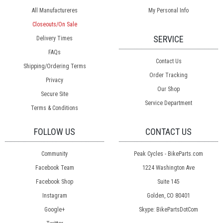
All Manufactureres
My Personal Info
Closeouts/On Sale
SERVICE
Delivery Times
FAQs
Contact Us
Shipping/Ordering Terms
Order Tracking
Privacy
Our Shop
Secure Site
Service Department
Terms & Conditions
FOLLOW US
CONTACT US
Community
Peak Cycles - BikeParts.com
Facebook Team
1224 Washington Ave
Facebook Shop
Suite 145
Instagram
Golden, CO 80401
Google+
Skype: BikePartsDotCom