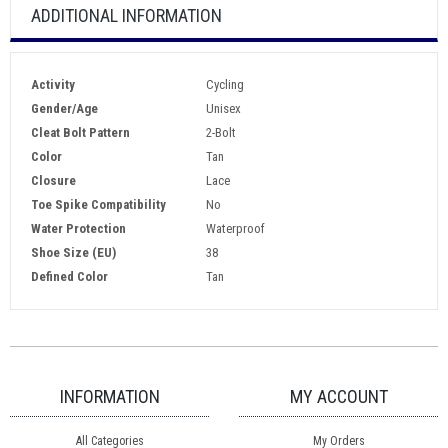
ADDITIONAL INFORMATION
Activity
Cycling
Gender/Age
Unisex
Cleat Bolt Pattern
2-Bolt
Color
Tan
Closure
Lace
Toe Spike Compatibility
No
Water Protection
Waterproof
Shoe Size (EU)
38
Defined Color
Tan
INFORMATION
MY ACCOUNT
All Categories
My Orders