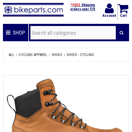
*FREE
Shipping
orders over $75
Account
Cart
SHOP
ALL
CYCLING APPAREL
SHOES
SHOES - CYCLING