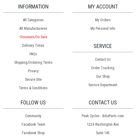
INFORMATION
MY ACCOUNT
All Categories
My Orders
All Manufactureres
My Personal Info
Closeouts/On Sale
SERVICE
Delivery Times
FAQs
Contact Us
Shipping/Ordering Terms
Order Tracking
Privacy
Our Shop
Secure Site
Service Department
Terms & Conditions
FOLLOW US
CONTACT US
Community
Peak Cycles - BikeParts.com
Facebook Team
1224 Washington Ave
Facebook Shop
Suite 145