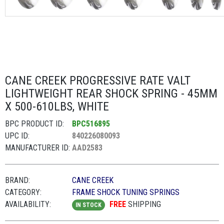
CANE CREEK PROGRESSIVE RATE VALT
LIGHTWEIGHT REAR SHOCK SPRING - 45MM
X 500-610LBS, WHITE
BPC PRODUCT ID:
BPC516895
UPC ID:
840226080093
MANUFACTURER ID:
AAD2583
BRAND:
CANE CREEK
CATEGORY:
FRAME SHOCK TUNING SPRINGS
AVAILABILITY:
FREE
SHIPPING
IN STOCK