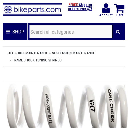
*FREE
Shipping
orders over $75
Account
Cart
SHOP
ALL
BIKE MAINTENANCE
SUSPENSION MAINTENANCE
FRAME SHOCK TUNING SPRINGS