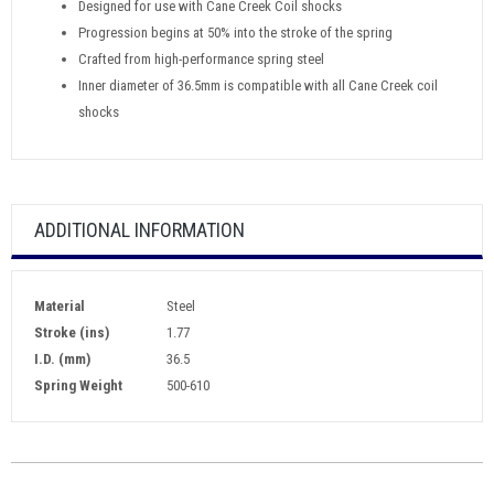
Designed for use with Cane Creek Coil shocks
Progression begins at 50% into the stroke of the spring
Crafted from high-performance spring steel
Inner diameter of 36.5mm is compatible with all Cane Creek coil
shocks
ADDITIONAL INFORMATION
Material
Steel
Stroke (ins)
1.77
I.D. (mm)
36.5
Spring Weight
500-610