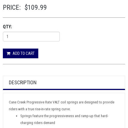
PRICE:
$109.99
QTY:
ADD TO CART
DESCRIPTION
Cane Creek Progressive Rate VALT coil springs are designed to provide
riders with a true rise-in-rate spring curve.
Springs feature the progressiveness and ramp-up that hard-
charging riders demand