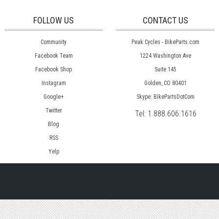
FOLLOW US
CONTACT US
Community
Peak Cycles - BikeParts.com
Facebook Team
1224 Washington Ave
Facebook Shop
Suite 145
Instagram
Golden, CO 80401
Google+
Skype: BikePartsDotCom
Twitter
Tel:
1.888.606.1616
Blog
RSS
Yelp