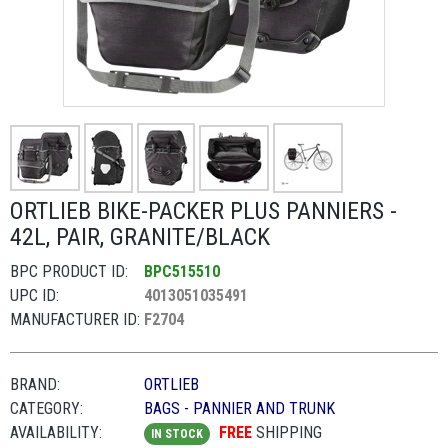
ORTLIEB BIKE-PACKER PLUS PANNIERS -
42L, PAIR, GRANITE/BLACK
BPC PRODUCT ID:
BPC515510
UPC ID:
4013051035491
MANUFACTURER ID:
F2704
BRAND:
ORTLIEB
CATEGORY:
BAGS - PANNIER AND TRUNK
AVAILABILITY:
FREE
SHIPPING
IN STOCK