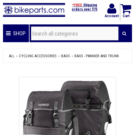
*FREE
Shipping
orders over $75
Account
Cart
SHOP
ALL
CYCLING ACCESSORIES
BAGS
BAGS - PANNIER AND TRUNK