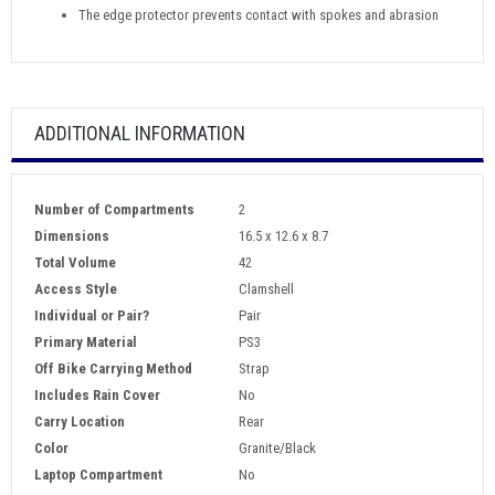
The edge protector prevents contact with spokes and abrasion
ADDITIONAL INFORMATION
Number of Compartments
2
Dimensions
16.5 x 12.6 x 8.7
Total Volume
42
Access Style
Clamshell
Individual or Pair?
Pair
Primary Material
PS3
Off Bike Carrying Method
Strap
Includes Rain Cover
No
Carry Location
Rear
Color
Granite/Black
Laptop Compartment
No