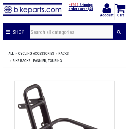
*FREE
Shipping
orders over $75
Account
Cart
SHOP
ALL
CYCLING ACCESSORIES
RACKS
BIKE RACKS - PANNIER, TOURING