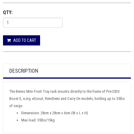
QTY:
ADD TO CART
DESCRIPTION
The Benno Mini Front Tray rack mounts directly to the frame of Pre-2020
Boost E, eJoy, eScout, RemiDemi and Carry On models, holding up to 35lbs
of cargo.
Dimensions: 28cm x 28cm x 6cm (W x L x H)
Max load: 35lbs/15kg