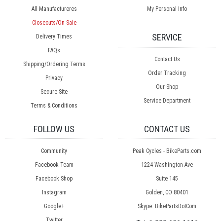
All Manufactureres
My Personal Info
Closeouts/On Sale
SERVICE
Delivery Times
FAQs
Contact Us
Shipping/Ordering Terms
Order Tracking
Privacy
Our Shop
Secure Site
Service Department
Terms & Conditions
FOLLOW US
CONTACT US
Community
Peak Cycles - BikeParts.com
Facebook Team
1224 Washington Ave
Facebook Shop
Suite 145
Instagram
Golden, CO 80401
Google+
Skype: BikePartsDotCom
Twitter