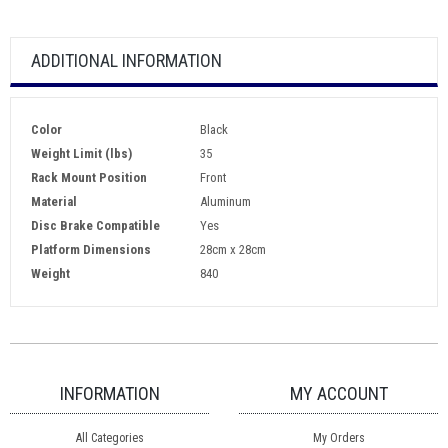
ADDITIONAL INFORMATION
Color
Black
Weight Limit (lbs)
35
Rack Mount Position
Front
Material
Aluminum
Disc Brake Compatible
Yes
Platform Dimensions
28cm x 28cm
Weight
840
INFORMATION
MY ACCOUNT
All Categories
My Orders