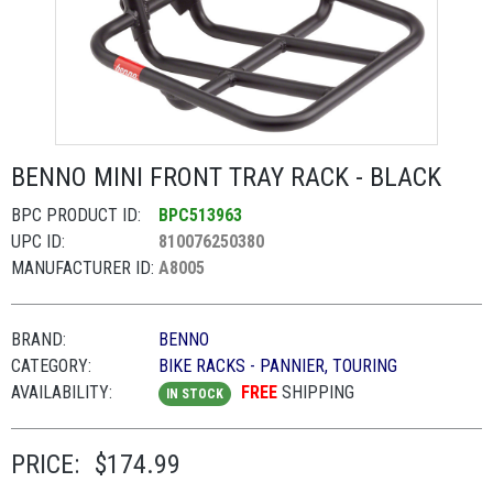
BENNO MINI FRONT TRAY RACK - BLACK
BPC PRODUCT ID:
BPC513963
UPC ID:
810076250380
MANUFACTURER ID:
A8005
BRAND:
BENNO
CATEGORY:
BIKE RACKS - PANNIER, TOURING
AVAILABILITY:
FREE
SHIPPING
IN STOCK
PRICE:
$174.99