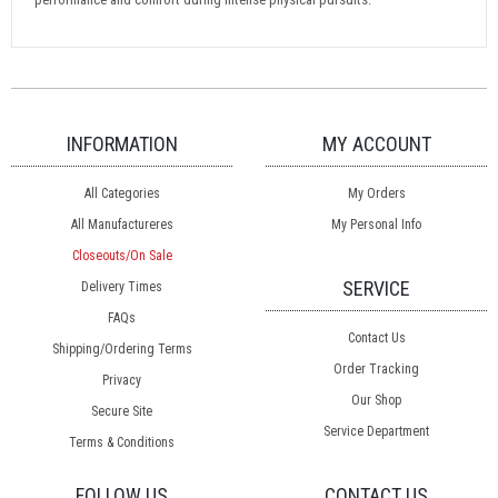
INFORMATION
MY ACCOUNT
All Categories
My Orders
All Manufactureres
My Personal Info
Closeouts/On Sale
SERVICE
Delivery Times
FAQs
Contact Us
Shipping/Ordering Terms
Order Tracking
Privacy
Our Shop
Secure Site
Service Department
Terms & Conditions
FOLLOW US
CONTACT US