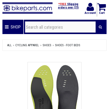
*FREE
Shipping
orders over $75
Account
Cart
SHOP
ALL
CYCLING APPAREL
SHOES
SHOES - FOOT BEDS