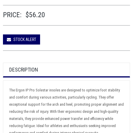
PRICE:
$56.20
STOCK ALERT
DESCRIPTION
The Ergon IP Pro Solestar insoles are designed to optimize foot stability
and comfort during various activities, particularly cycling. They offer
exceptional support for the arch and heel, promoting proper alignment and
reducing the risk of injury. With their ergonomic design and high-quality
materials, they provide enhanced power transfer and efficiency while
reducing fatigue. Ideal for athletes and enthusiasts seeking improved
performance and comfort during intense physical pursuits.