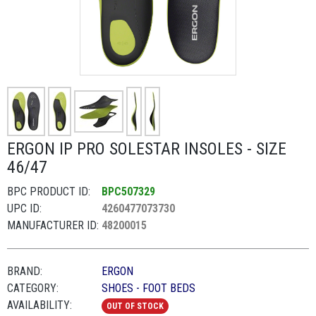
ERGON IP PRO SOLESTAR INSOLES - SIZE
46/47
BPC PRODUCT ID:
BPC507329
UPC ID:
4260477073730
MANUFACTURER ID:
48200015
BRAND:
ERGON
CATEGORY:
SHOES - FOOT BEDS
AVAILABILITY:
OUT OF STOCK