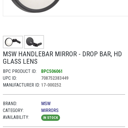
MSW HANDLEBAR MIRROR - DROP BAR, HD
GLASS LENS
BPC PRODUCT ID:
BPC506061
UPC ID:
708752383449
MANUFACTURER ID:
17-000252
BRAND:
MSW
CATEGORY:
MIRRORS
AVAILABILITY:
IN STOCK