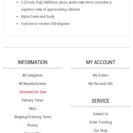
2.25-inch, high definition glass, wide-view mirror provides a
superior view of approaching vehicles
Nylon frame and body
Oval mirror rotates 360-degrees
INFORMATION
MY ACCOUNT
All Categories
My Orders
All Manufactureres
My Personal Info
Closeouts/On Sale
SERVICE
Delivery Times
FAQs
Contact Us
Shipping/Ordering Terms
Order Tracking
Privacy
Our Shop