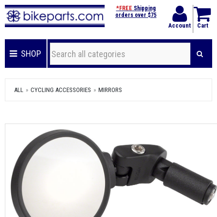
*FREE
Shipping
orders over $75
Account
Cart
SHOP
ALL
CYCLING ACCESSORIES
MIRRORS