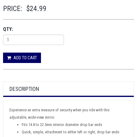
PRICE:
$24.99
QTY:
ADD TO CART
DESCRIPTION
Experience an extra measure of security when you ride with this
adjustable, wide-view mirror.
Fits 14.8 to 22.5mm interior diameter drop bar ends
Quick, simple, attachment to either left or right, drop bar ends