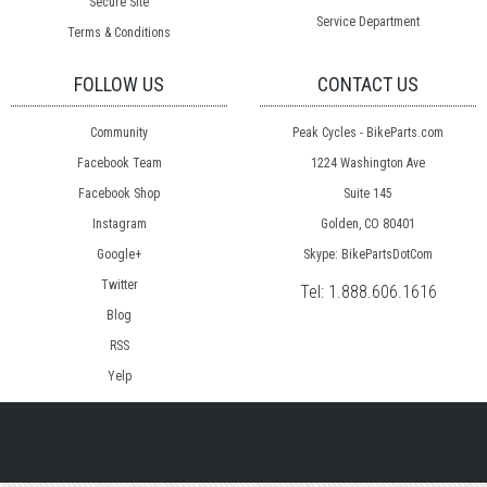
Secure Site
Service Department
Terms & Conditions
FOLLOW US
CONTACT US
Community
Peak Cycles - BikeParts.com
Facebook Team
1224 Washington Ave
Facebook Shop
Suite 145
Instagram
Golden, CO 80401
Google+
Skype: BikePartsDotCom
Twitter
Tel:
1.888.606.1616
Blog
RSS
Yelp