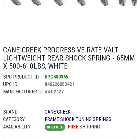
CANE CREEK PROGRESSIVE RATE VALT
LIGHTWEIGHT REAR SHOCK SPRING - 65MM
X 500-610LBS, WHITE
BPC PRODUCT ID:
BPC480365
UPC ID:
840226083421
MANUFACTURER ID:
AAD2427
BRAND:
CANE CREEK
CATEGORY:
FRAME SHOCK TUNING SPRINGS
AVAILABILITY:
FREE
SHIPPING
IN STOCK