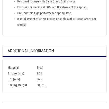
Designed for use with Cane Creek Coil shocks
Progression begins at 50% into the stroke of the spring
Crafted from high-performance spring steel
Inner diameter of 36.5mm is compatible with all Cane Creek coil
shocks
ADDITIONAL INFORMATION
Material
Steel
Stroke (ins)
2.56
I.D. (mm)
36.5
Spring Weight
500-610