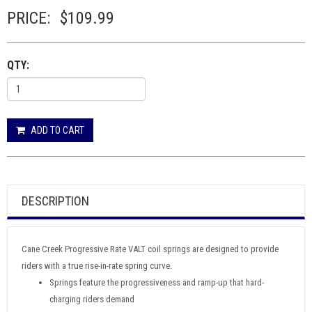
PRICE:
$109.99
QTY:
ADD TO CART
DESCRIPTION
Cane Creek Progressive Rate VALT coil springs are designed to provide
riders with a true rise-in-rate spring curve.
Springs feature the progressiveness and ramp-up that hard-
charging riders demand