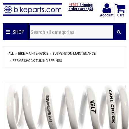
*FREE
Shipping
orders over $75
Account
Cart
SHOP
ALL
BIKE MAINTENANCE
SUSPENSION MAINTENANCE
FRAME SHOCK TUNING SPRINGS