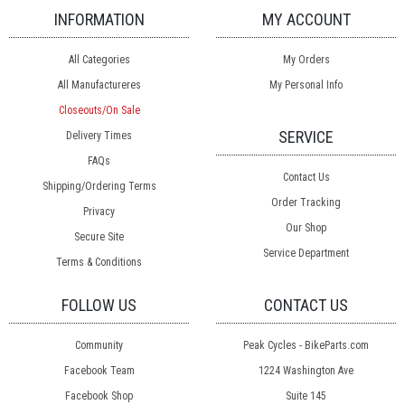
INFORMATION
MY ACCOUNT
All Categories
My Orders
All Manufactureres
My Personal Info
Closeouts/On Sale
SERVICE
Delivery Times
FAQs
Contact Us
Shipping/Ordering Terms
Order Tracking
Privacy
Our Shop
Secure Site
Service Department
Terms & Conditions
FOLLOW US
CONTACT US
Community
Peak Cycles - BikeParts.com
Facebook Team
1224 Washington Ave
Facebook Shop
Suite 145