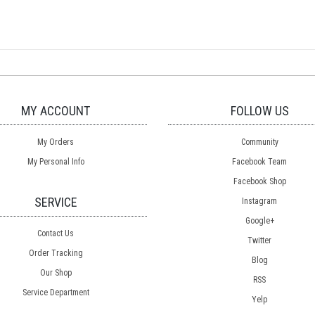
MY ACCOUNT
FOLLOW US
My Orders
Community
My Personal Info
Facebook Team
Facebook Shop
SERVICE
Instagram
Google+
Contact Us
Twitter
Order Tracking
Blog
Our Shop
RSS
Service Department
Yelp