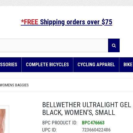
*FREE
Shipping orders over $75
SSORIES
COMPLETE BICYCLES
CYCLING APPAREL
BIK
 WOMENS BAGGIES
BELLWETHER ULTRALIGHT GEL 
BLACK, WOMEN'S, SMALL
BPC PRODUCT ID:
BPC476663
UPC ID:
723660422486