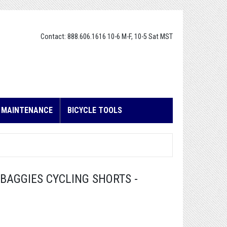
Contact: 888.606.1616 10-6 M-F, 10-5 Sat MST
E MAINTENANCE
BICYCLE TOOLS
BAGGIES CYCLING SHORTS -