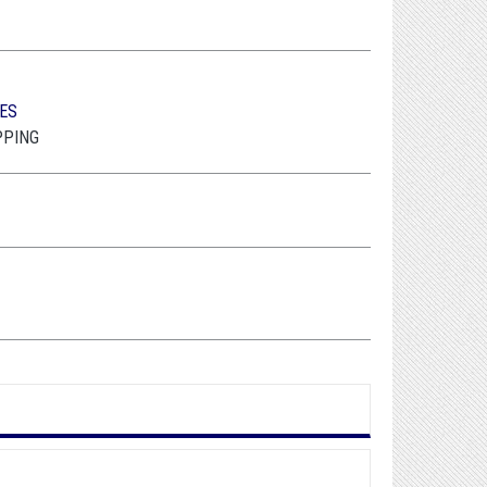
ES
PPING