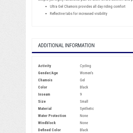
Ultra Gel Chamois provides all day riding comfort
Reflective tabs for increased visibility
ADDITIONAL INFORMATION
Activity
Cycling
Gender/Age
Women's
Chamois
Gel
Color
Black
Inseam
9
Size
Small
Material
Synthetic
Water Protection
None
Windblock
None
Defined Color
Black