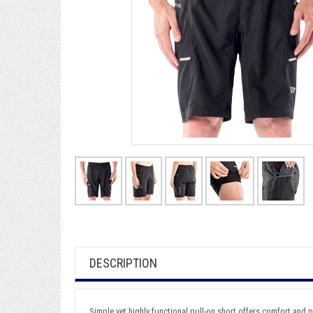
DESCRIPTION
Simple yet highly functional pull-on short offers comfort and