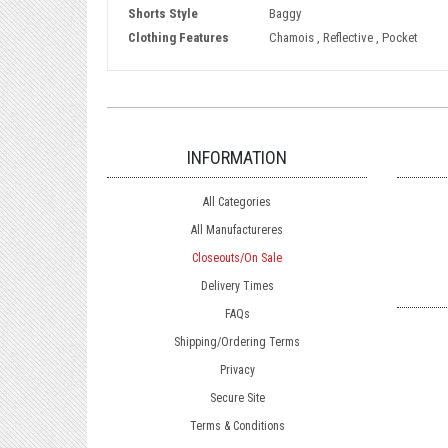
Shorts Style
Baggy
Clothing Features
Chamois , Reflective , Pocket
INFORMATION
All Categories
All Manufactureres
Closeouts/On Sale
Delivery Times
FAQs
Shipping/Ordering Terms
Privacy
Secure Site
Terms & Conditions