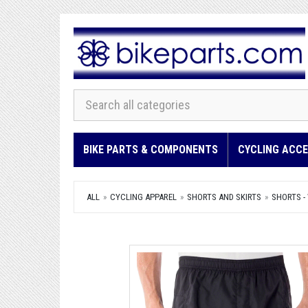
BIKE PARTS & COMPONENTS
CYCLING ACCE
ALL
CYCLING APPAREL
SHORTS AND SKIRTS
SHORTS -