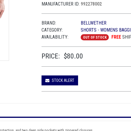
MANUFACTURER ID:
992278002
BRAND:
BELLWETHER
CATEGORY:
SHORTS - WOMENS BAGGI
AVAILABILITY:
FREE
SHI
OUT OF STOCK
PRICE:
$80.00
STOCK ALERT
 protection, and two deep side pockets with zippered closures.