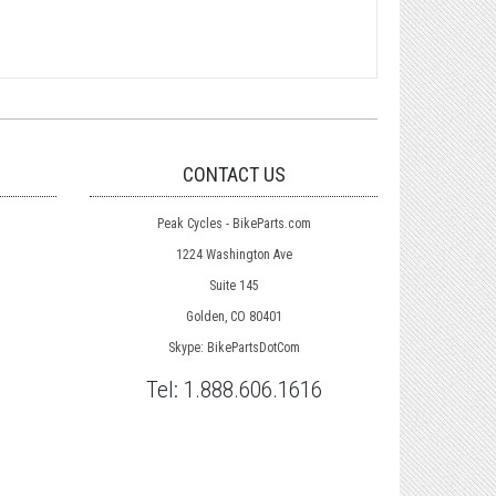
CONTACT US
Peak Cycles - BikeParts.com
1224 Washington Ave
Suite 145
Golden, CO 80401
Skype: BikePartsDotCom
Tel:
1.888.606.1616