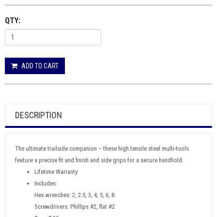
QTY:
ADD TO CART
DESCRIPTION
The ultimate trailside companion – these high tensile steel multi-tools
feature a precise fit and finish and side grips for a secure handhold.
Lifetime Warranty
Includes:
Hex wrenches: 2, 2.5, 3, 4, 5, 6, 8
Screwdrivers: Phillips #2, flat #2