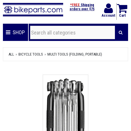
*FREE
Shipping
orders over $75
Account
Cart
SHOP
ALL
BICYCLE TOOLS
MULTI TOOLS (FOLDING, PORTABLE)