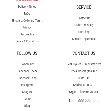
SERVICE
Delivery Times
FAQs
Contact Us
Shipping/Ordering Terms
Order Tracking
Privacy
Our Shop
Secure Site
Service Department
Terms & Conditions
FOLLOW US
CONTACT US
Community
Peak Cycles - BikeParts.com
Facebook Team
1224 Washington Ave
Facebook Shop
Suite 145
Instagram
Golden, CO 80401
Google+
Skype: BikePartsDotCom
Twitter
Tel:
1.888.606.1616
Blog