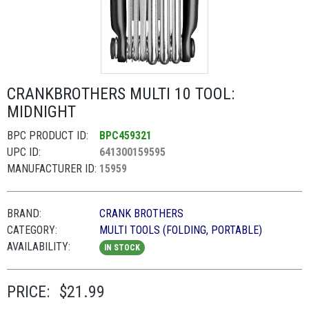
CRANKBROTHERS MULTI 10 TOOL:
MIDNIGHT
BPC PRODUCT ID:
BPC459321
UPC ID:
641300159595
MANUFACTURER ID:
15959
BRAND:
CRANK BROTHERS
CATEGORY:
MULTI TOOLS (FOLDING, PORTABLE)
AVAILABILITY:
IN STOCK
PRICE:
$21.99