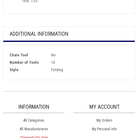
Torx: T-25
ADDITIONAL INFORMATION
Chain Tool
No
Number of Tools
10
Style
Folding
INFORMATION
MY ACCOUNT
All Categories
My Orders
All Manufactureres
My Personal Info
Closeouts/On Sale