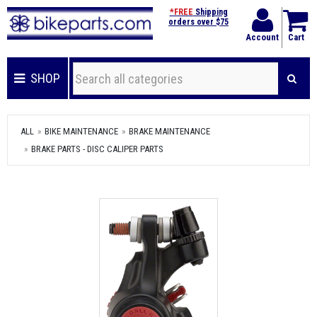
*FREE
Shipping
orders over $75
Account
Cart
SHOP
ALL
BIKE MAINTENANCE
BRAKE MAINTENANCE
BRAKE PARTS - DISC CALIPER PARTS