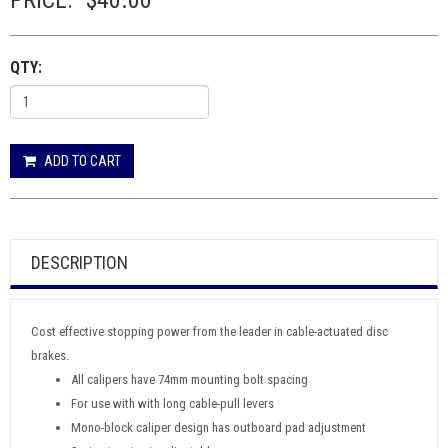
PRICE:
$40.00
QTY:
ADD TO CART
DESCRIPTION
Cost effective stopping power from the leader in cable-actuated disc
brakes.
All calipers have 74mm mounting bolt spacing
For use with with long cable-pull levers
Mono-block caliper design has outboard pad adjustment