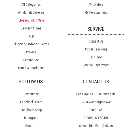
All Categories
My Orders
All Manufactureres
My Personal Info
Closeouts/On Sale
SERVICE
Delivery Times
FAQs
Contact Us
Shipping/Ordering Terms
Order Tracking
Privacy
Our Shop
Secure Site
Service Department
Terms & Conditions
FOLLOW US
CONTACT US
Community
Peak Cycles - BikeParts.com
Facebook Team
1224 Washington Ave
Facebook Shop
Suite 145
Instagram
Golden, CO 80401
Google+
Skype: BikePartsDotCom