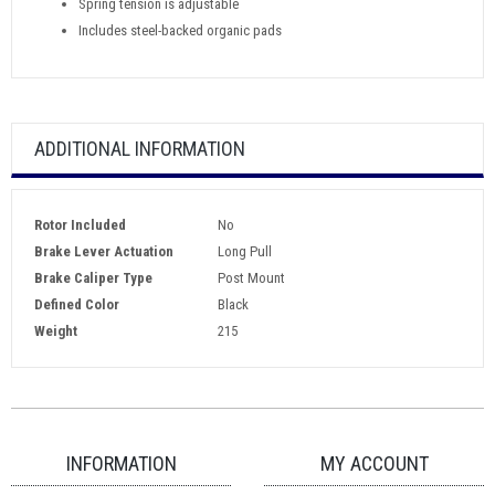
Spring tension is adjustable
Includes steel-backed organic pads
ADDITIONAL INFORMATION
Rotor Included
No
Brake Lever Actuation
Long Pull
Brake Caliper Type
Post Mount
Defined Color
Black
Weight
215
INFORMATION
MY ACCOUNT