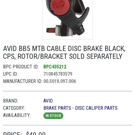
AVID BB5 MTB CABLE DISC BRAKE BLACK,
CPS, ROTOR/BRACKET SOLD SEPARATELY
BPC PRODUCT ID:
BPC435212
UPC ID:
710845783579
MANUFACTURER ID:
00.5018.097.006
BRAND:
AVID
CATEGORY:
BRAKE PARTS - DISC CALIPER PARTS
AVAILABILITY:
IN STOCK