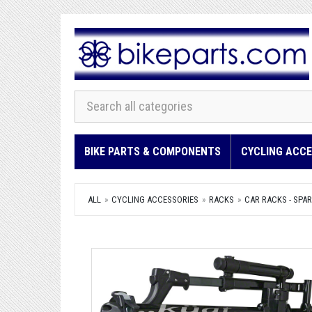
BIKE PARTS & COMPONENTS
CYCLING ACCE
ALL
CYCLING ACCESSORIES
RACKS
CAR RACKS - SPAR