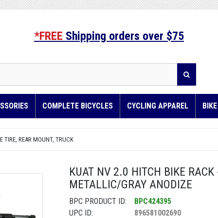
*FREE
Shipping orders over $75
SSORIES
COMPLETE BICYCLES
CYCLING APPAREL
BIK
E TIRE, REAR MOUNT, TRUCK
KUAT NV 2.0 HITCH BIKE RACK -
METALLIC/GRAY ANODIZE
BPC PRODUCT ID:
BPC424395
UPC ID:
896581002690