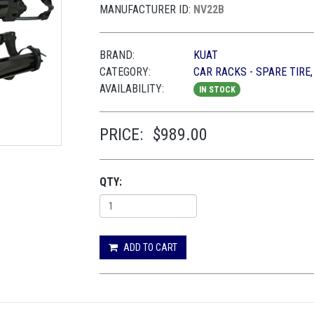
MANUFACTURER ID:
NV22B
BRAND:
KUAT
CATEGORY:
CAR RACKS - SPARE TIRE
AVAILABILITY:
IN STOCK
PRICE:
$989.00
QTY:
ADD TO CART