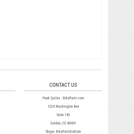
CONTACT US
Peak Cycles - BikeParts.com
1224 Washington Ave
Suite 145
Golden, CO 80401
Skype: BikePartsDotCom