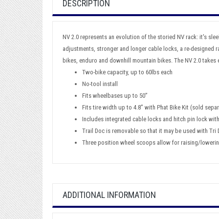
DESCRIPTION
NV 2.0 represents an evolution of the storied NV rack: it's slee
adjustments, stronger and longer cable locks, a re-designed ra
bikes, enduro and downhill mountain bikes. The NV 2.0 takes e
Two-bike capacity, up to 60lbs each
No-tool install
Fits wheelbases up to 50”
Fits tire width up to 4.8” with Phat Bike Kit (sold separ
Includes integrated cable locks and hitch pin lock wit
Trail Doc is removable so that it may be used with Tri
Three position wheel scoops allow for raising/lowering
ADDITIONAL INFORMATION