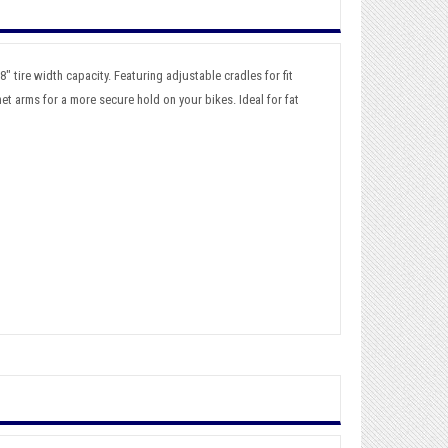
" tire width capacity. Featuring adjustable cradles for fit
et arms for a more secure hold on your bikes. Ideal for fat