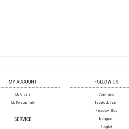
MY ACCOUNT
FOLLOW US
My Orders
Community
My Personal Info
Facebook Team
Facebook Shop
SERVICE
Instagram
Google+