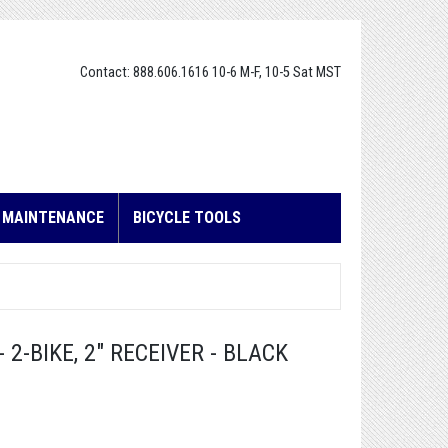
Contact: 888.606.1616 10-6 M-F, 10-5 Sat MST
E MAINTENANCE
BICYCLE TOOLS
 2-BIKE, 2" RECEIVER - BLACK