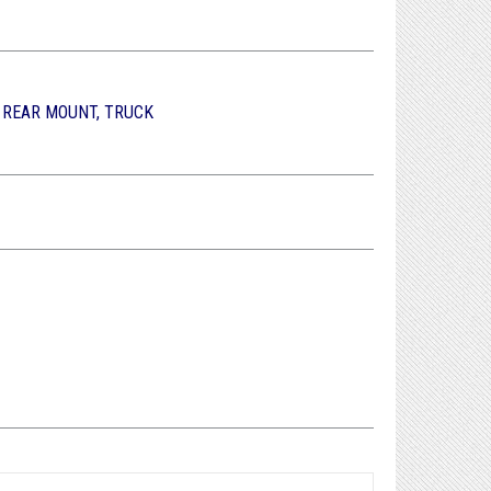
, REAR MOUNT, TRUCK