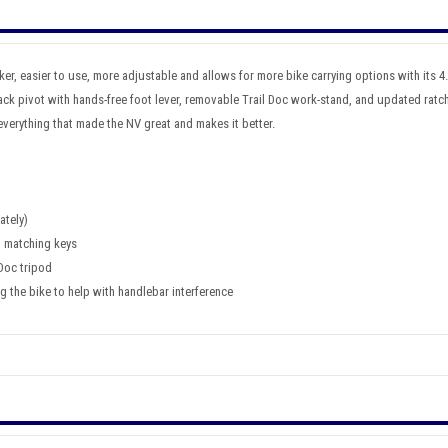
ker, easier to use, more adjustable and allows for more bike carrying options with its 4.8
ck pivot with hands-free foot lever, removable Trail Doc work-stand, and updated ratch
verything that made the NV great and makes it better.
ately)
h matching keys
 Doc tripod
 the bike to help with handlebar interference