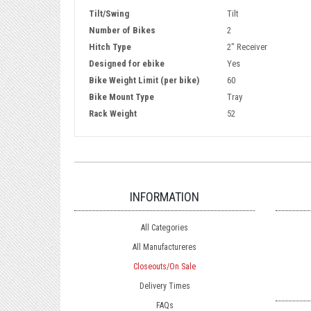
Tilt/Swing
Tilt
Number of Bikes
2
Hitch Type
2" Receiver
Designed for ebike
Yes
Bike Weight Limit (per bike)
60
Bike Mount Type
Tray
Rack Weight
52
INFORMATION
All Categories
All Manufactureres
Closeouts/On Sale
Delivery Times
FAQs