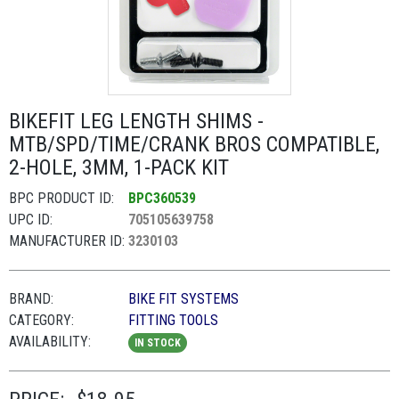
BIKEFIT LEG LENGTH SHIMS -
MTB/SPD/TIME/CRANK BROS COMPATIBLE,
2-HOLE, 3MM, 1-PACK KIT
BPC PRODUCT ID:
BPC360539
UPC ID:
705105639758
MANUFACTURER ID:
3230103
BRAND:
BIKE FIT SYSTEMS
CATEGORY:
FITTING TOOLS
AVAILABILITY:
IN STOCK