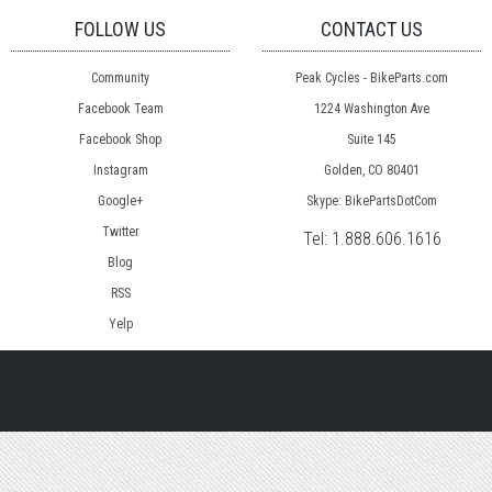
FOLLOW US
CONTACT US
Community
Peak Cycles - BikeParts.com
Facebook Team
1224 Washington Ave
Facebook Shop
Suite 145
Instagram
Golden, CO 80401
Google+
Skype: BikePartsDotCom
Twitter
Tel:
1.888.606.1616
Blog
RSS
Yelp