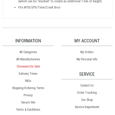
(which can be "stacked" to create an additional 1 mm of height)
Fits MTB/SPD/Time/Crank Bros
INFORMATION
MY ACCOUNT
All Categories
My Orders
All Manufactureres
My Personal Info
Closeouts/On Sale
SERVICE
Delivery Times
FAQs
Contact Us
Shipping/Ordering Terms
Order Tracking
Privacy
Our Shop
Secure Site
Service Department
Terms & Conditions