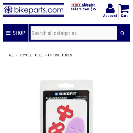
*FREE
Shipping
orders over $75
Account
Cart
SHOP
ALL
BICYCLE TOOLS
FITTING TOOLS