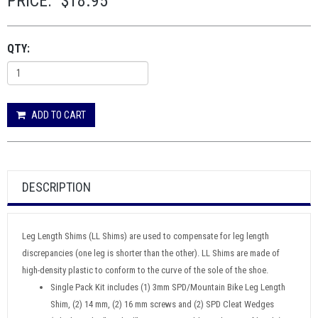
PRICE:
$18.95
QTY:
ADD TO CART
DESCRIPTION
Leg Length Shims (LL Shims) are used to compensate for leg length
discrepancies (one leg is shorter than the other). LL Shims are made of
high-density plastic to conform to the curve of the sole of the shoe.
Single Pack Kit includes (1) 3mm SPD/Mountain Bike Leg Length
Shim, (2) 14 mm, (2) 16 mm screws and (2) SPD Cleat Wedges