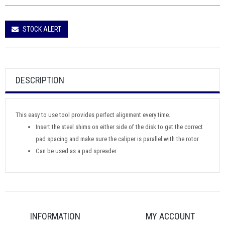
STOCK ALERT
DESCRIPTION
This easy to use tool provides perfect alignment every time.
Insert the steel shims on either side of the disk to get the correct
pad spacing and make sure the caliper is parallel with the rotor
Can be used as a pad spreader
INFORMATION
MY ACCOUNT