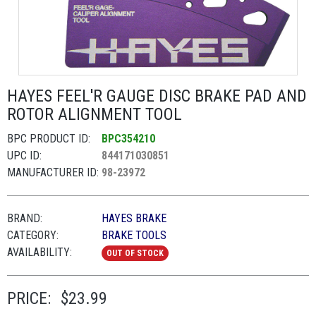
HAYES FEEL'R GAUGE DISC BRAKE PAD AND
ROTOR ALIGNMENT TOOL
BPC PRODUCT ID:
BPC354210
UPC ID:
844171030851
MANUFACTURER ID:
98-23972
BRAND:
HAYES BRAKE
CATEGORY:
BRAKE TOOLS
AVAILABILITY:
OUT OF STOCK
PRICE:
$23.99