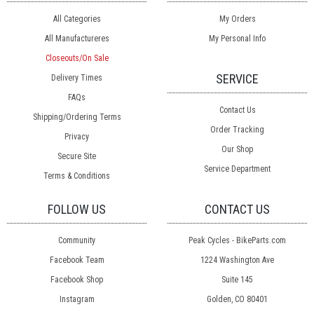
All Categories
My Orders
All Manufactureres
My Personal Info
Closeouts/On Sale
SERVICE
Delivery Times
FAQs
Contact Us
Shipping/Ordering Terms
Order Tracking
Privacy
Our Shop
Secure Site
Service Department
Terms & Conditions
FOLLOW US
CONTACT US
Community
Peak Cycles - BikeParts.com
Facebook Team
1224 Washington Ave
Facebook Shop
Suite 145
Instagram
Golden, CO 80401