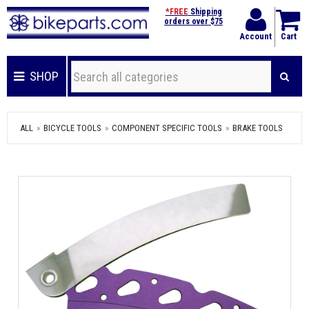
*FREE
Shipping
orders over $75
Account
Cart
SHOP
ALL
BICYCLE TOOLS
COMPONENT SPECIFIC TOOLS
BRAKE TOOLS