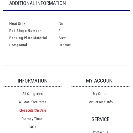
ADDITIONAL INFORMATION
Heat Sink
No
Pad Shape Number
3
Backing Plate Material
Steel
Compound
Organic
INFORMATION
MY ACCOUNT
All Categories
My Orders
All Manufactureres
My Personal Info
Closeouts/On Sale
SERVICE
Delivery Times
FAQs
Contact Us