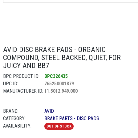
AVID DISC BRAKE PADS - ORGANIC
COMPOUND, STEEL BACKED, QUIET, FOR
JUICY AND BB7
BPC PRODUCT ID:
BPC326435
UPC ID:
765250001879
MANUFACTURER ID:
11.5012.949.000
BRAND:
AVID
CATEGORY:
BRAKE PARTS - DISC PADS
AVAILABILITY:
OUT OF STOCK