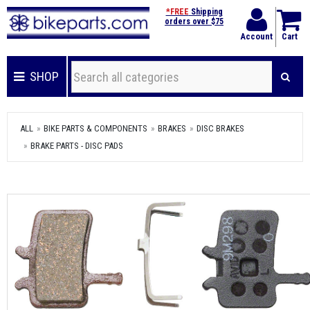
*FREE
Shipping
orders over $75
Account
Cart
SHOP
ALL
BIKE PARTS & COMPONENTS
BRAKES
DISC BRAKES
BRAKE PARTS - DISC PADS