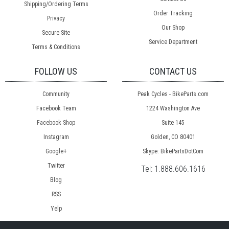
Shipping/Ordering Terms
Order Tracking
Privacy
Our Shop
Secure Site
Service Department
Terms & Conditions
FOLLOW US
CONTACT US
Community
Peak Cycles - BikeParts.com
Facebook Team
1224 Washington Ave
Facebook Shop
Suite 145
Instagram
Golden, CO 80401
Google+
Skype: BikePartsDotCom
Twitter
Tel:
1.888.606.1616
Blog
RSS
Yelp