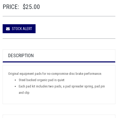
PRICE:
$25.00
STOCK ALERT
DESCRIPTION
Original equipment pads for no-compromise disc brake performance.
Steel backed organic pad is quiet
Each pad kit includes two pads, a pad spreader spring, pad pin
and clip