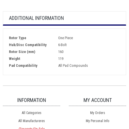
ADDITIONAL INFORMATION
Rotor Type
One Piece
Hub/Disc Compatibility
6-Bolt
Rotor Size (mm)
160
Weight
119
Pad Compatibility
All Pad Compounds
INFORMATION
MY ACCOUNT
All Categories
My Orders
All Manufactureres
My Personal Info