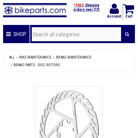
*FREE
Shipping
orders over $75
Account
Cart
SHOP
ALL
BIKE MAINTENANCE
BRAKE MAINTENANCE
BRAKE PARTS - DISC ROTORS