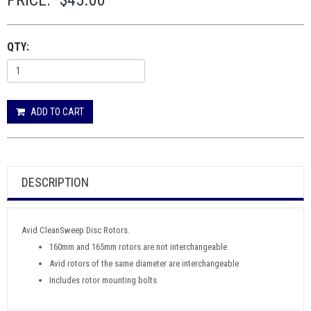
PRICE:
$45.00
QTY:
ADD TO CART
DESCRIPTION
Avid CleanSweep Disc Rotors.
160mm and 165mm rotors are not interchangeable
Avid rotors of the same diameter are interchangeable
Includes rotor mounting bolts