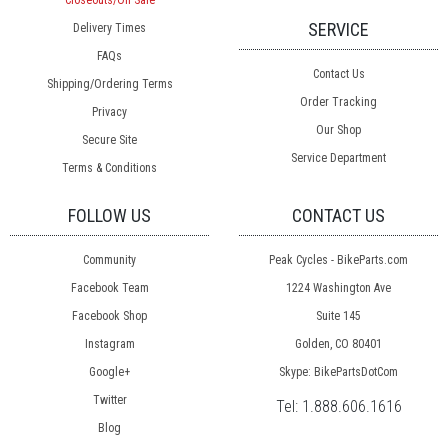
Closeouts/On Sale
SERVICE
Delivery Times
FAQs
Contact Us
Shipping/Ordering Terms
Order Tracking
Privacy
Our Shop
Secure Site
Service Department
Terms & Conditions
FOLLOW US
CONTACT US
Community
Peak Cycles - BikeParts.com
Facebook Team
1224 Washington Ave
Facebook Shop
Suite 145
Instagram
Golden, CO 80401
Google+
Skype: BikePartsDotCom
Twitter
Tel:
1.888.606.1616
Blog