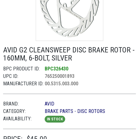
AVID G2 CLEANSWEEP DISC BRAKE ROTOR -
160MM, 6-BOLT, SILVER
BPC PRODUCT ID:
BPC326430
UPC ID:
765250001893
MANUFACTURER ID:
00.5315.003.000
BRAND:
AVID
CATEGORY:
BRAKE PARTS - DISC ROTORS
AVAILABILITY:
IN STOCK