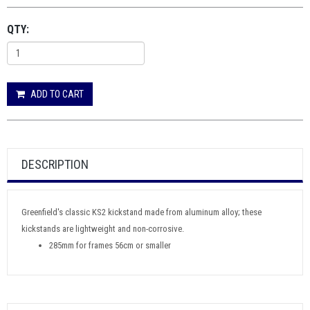
QTY:
ADD TO CART
DESCRIPTION
Greenfield's classic KS2 kickstand made from aluminum alloy; these
kickstands are lightweight and non-corrosive.
285mm for frames 56cm or smaller