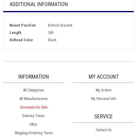
ADDITIONAL INFORMATION
Mount Position
Bottom Bracket
Length
285
Defined Color
Black
INFORMATION
MY ACCOUNT
All Categories
My Orders
All Manufactureres
My Personal Info
Closeouts/On Sale
SERVICE
Delivery Times
FAQs
Contact Us
Shipping/Ordering Terms