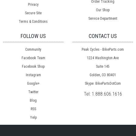
Order Tracking
Privacy
Our Shop
Secure Site
Service Department
Terms & Conditions
FOLLOW US
CONTACT US
Community
Peak Cycles - BikeParts.com
Facebook Team
1224 Washington Ave
Facebook Shop
Suite 145
Instagram
Golden, CO 80401
Google+
Skype: BikePartsDotCom
Twitter
Tel:
1.888.606.1616
Blog
RSS
Yelp