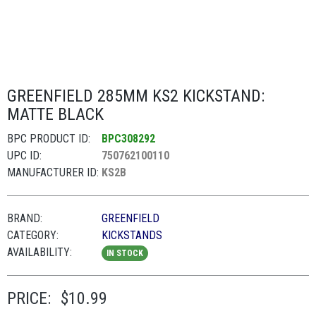
GREENFIELD 285MM KS2 KICKSTAND:
MATTE BLACK
BPC PRODUCT ID:
BPC308292
UPC ID:
750762100110
MANUFACTURER ID:
KS2B
BRAND:
GREENFIELD
CATEGORY:
KICKSTANDS
AVAILABILITY:
IN STOCK
PRICE:
$10.99