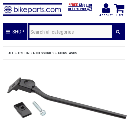
*FREE
Shipping
orders over $75
Account
Cart
SHOP
ALL
CYCLING ACCESSORIES
KICKSTANDS