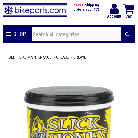
*FREE
Shipping
orders over $75
Account
Cart
SHOP
ALL
BIKE MAINTENANCE
GREASE
GREASE