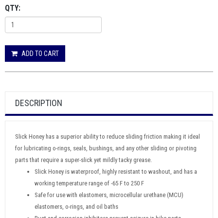
QTY:
ADD TO CART
DESCRIPTION
Slick Honey has a superior ability to reduce sliding friction making it ideal
for lubricating o-rings, seals, bushings, and any other sliding or pivoting
parts that require a super-slick yet mildly tacky grease.
Slick Honey is waterproof, highly resistant to washout, and has a
working temperature range of -65 F to 250 F
Safe for use with elastomers, microcellular urethane (MCU)
elastomers, o-rings, and oil baths