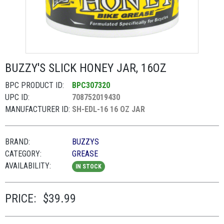
BUZZY'S SLICK HONEY JAR, 16OZ
BPC PRODUCT ID:
BPC307320
UPC ID:
708752019430
MANUFACTURER ID:
SH-EDL-16 16 OZ JAR
BRAND:
BUZZYS
CATEGORY:
GREASE
AVAILABILITY:
IN STOCK
PRICE:
$39.99