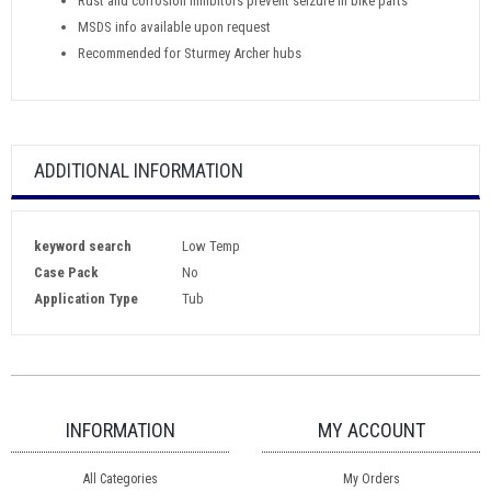
Rust and corrosion inhibitors prevent seizure in bike parts
MSDS info available upon request
Recommended for Sturmey Archer hubs
ADDITIONAL INFORMATION
keyword search
Low Temp
Case Pack
No
Application Type
Tub
INFORMATION
MY ACCOUNT
All Categories
My Orders