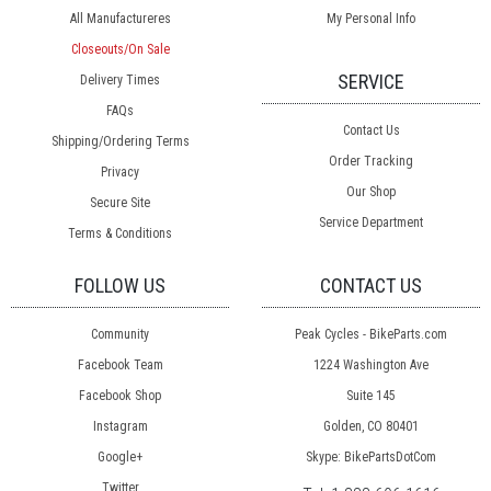
All Manufactureres
My Personal Info
Closeouts/On Sale
SERVICE
Delivery Times
FAQs
Contact Us
Shipping/Ordering Terms
Order Tracking
Privacy
Our Shop
Secure Site
Service Department
Terms & Conditions
FOLLOW US
CONTACT US
Community
Peak Cycles - BikeParts.com
Facebook Team
1224 Washington Ave
Facebook Shop
Suite 145
Instagram
Golden, CO 80401
Google+
Skype: BikePartsDotCom
Twitter