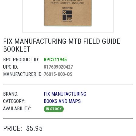
FIX MANUFACTURING MTB FIELD GUIDE
BOOKLET
BPC PRODUCT ID:
BPC211945
UPC ID:
817609020427
MANUFACTURER ID:
76015-003-OS
BRAND:
FIX MANUFACTURING
CATEGORY:
BOOKS AND MAPS
AVAILABILITY:
IN STOCK
PRICE:
$5.95