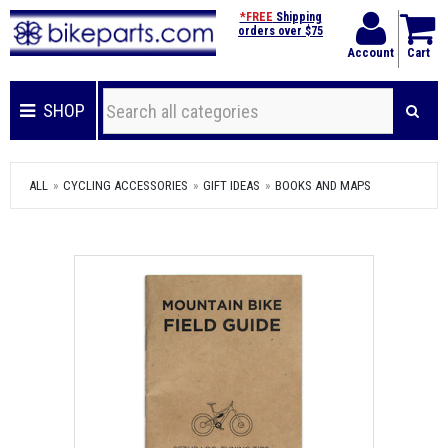
*FREE
Shipping
orders over $75
Account
Cart
SHOP
ALL
CYCLING ACCESSORIES
GIFT IDEAS
BOOKS AND MAPS