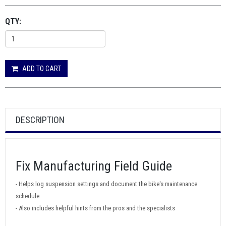
QTY:
ADD TO CART
DESCRIPTION
Fix Manufacturing Field Guide
- Helps log suspension settings and document the bike's maintenance
schedule
- Also includes helpful hints from the pros and the specialists