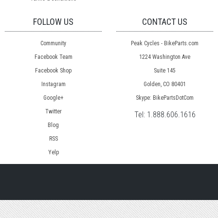
FOLLOW US
CONTACT US
Community
Peak Cycles - BikeParts.com
Facebook Team
1224 Washington Ave
Facebook Shop
Suite 145
Instagram
Golden, CO 80401
Google+
Skype: BikePartsDotCom
Twitter
Tel:
1.888.606.1616
Blog
RSS
Yelp