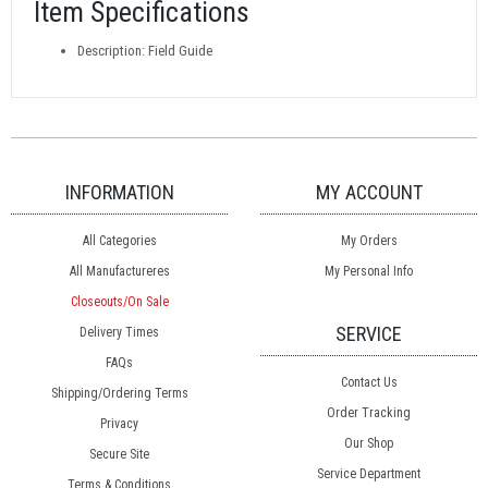
Item Specifications
Description: Field Guide
INFORMATION
MY ACCOUNT
All Categories
My Orders
All Manufactureres
My Personal Info
Closeouts/On Sale
SERVICE
Delivery Times
FAQs
Contact Us
Shipping/Ordering Terms
Order Tracking
Privacy
Our Shop
Secure Site
Service Department
Terms & Conditions