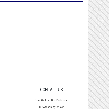
CONTACT US
Peak Cycles - BikeParts.com
1224 Washington Ave