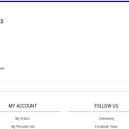
ts
een
MY ACCOUNT
FOLLOW US
My Orders
Community
My Personal Info
Facebook Team