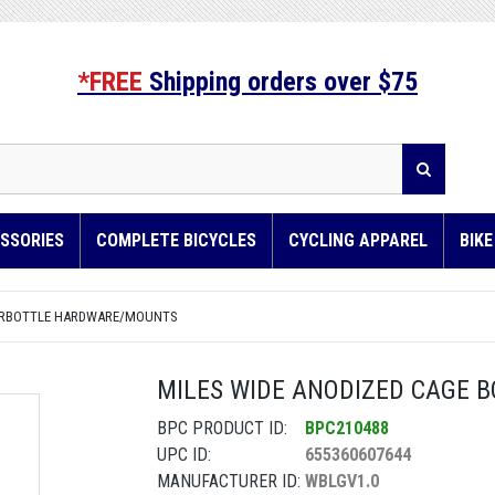
*FREE
Shipping orders over $75
SSORIES
COMPLETE BICYCLES
CYCLING APPAREL
BIK
RBOTTLE HARDWARE/MOUNTS
MILES WIDE ANODIZED CAGE BO
BPC PRODUCT ID:
BPC210488
UPC ID:
655360607644
MANUFACTURER ID:
WBLGV1.0