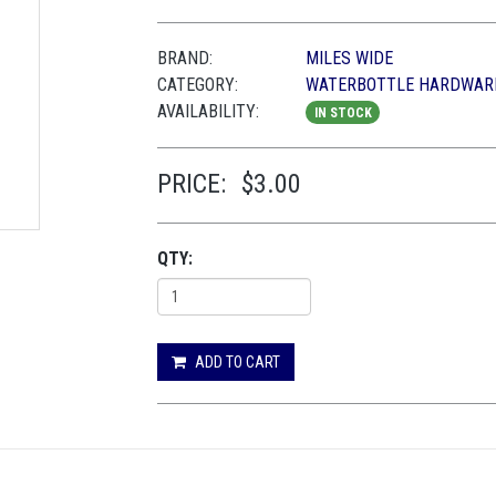
BRAND:
MILES WIDE
CATEGORY:
WATERBOTTLE HARDWAR
AVAILABILITY:
IN STOCK
PRICE:
$3.00
QTY:
ADD TO CART