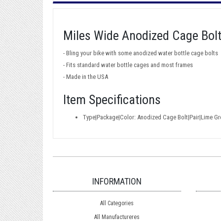
Miles Wide Anodized Cage Bol
- Bling your bike with some anodized water bottle cage bolts
- Fits standard water bottle cages and most frames
- Made in the USA
Item Specifications
Type|Package|Color: Anodized Cage Bolt|Pair|Lime Gr
INFORMATION
All Categories
All Manufactureres