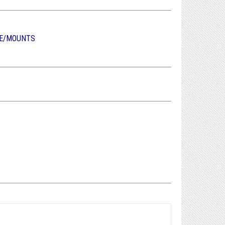
E/MOUNTS