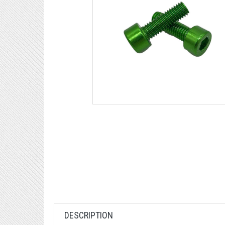
DESCRIPTION