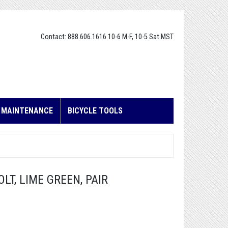
Contact: 888.606.1616 10-6 M-F, 10-5 Sat MST
E MAINTENANCE
BICYCLE TOOLS
LT, LIME GREEN, PAIR