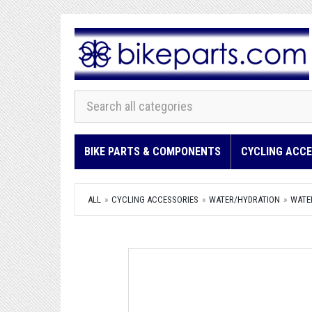
BIKE PARTS & COMPONENTS
CYCLING ACCE
ALL
CYCLING ACCESSORIES
WATER/HYDRATION
WATE