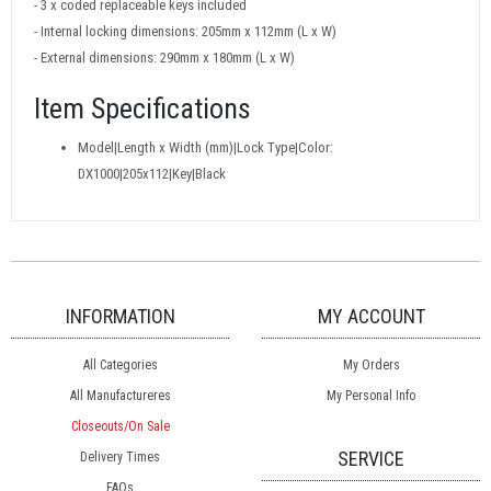
- 3 x coded replaceable keys included
- Internal locking dimensions: 205mm x 112mm (L x W)
- External dimensions: 290mm x 180mm (L x W)
Item Specifications
Model|Length x Width (mm)|Lock Type|Color:
DX1000|205x112|Key|Black
INFORMATION
MY ACCOUNT
All Categories
My Orders
All Manufactureres
My Personal Info
Closeouts/On Sale
SERVICE
Delivery Times
FAQs