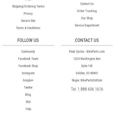
Contact Us
Shipping/Ordering Terms
Order Tracking
Privacy
Our Shop
Secure Site
Service Department
Terms & Conditions
FOLLOW US
CONTACT US
Community
Peak Cycles - BikeParts.com
Facebook Team
1224 Washington Ave
Facebook Shop
Suite 145
Instagram
Golden, CO 80401
Google+
Skype: BikePartsDotCom
Twitter
Tel:
1.888.606.1616
Blog
RSS
Yelp