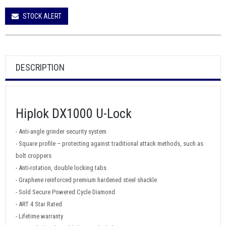
STOCK ALERT
DESCRIPTION
Hiplok DX1000 U-Lock
- Anti-angle grinder security system
- Square profile – protecting against traditional attack methods, such as
bolt croppers
- Anti-rotation, double locking tabs
- Graphene reinforced premium hardened steel shackle
- Sold Secure Powered Cycle Diamond
- ART 4 Star Rated
- Lifetime warranty