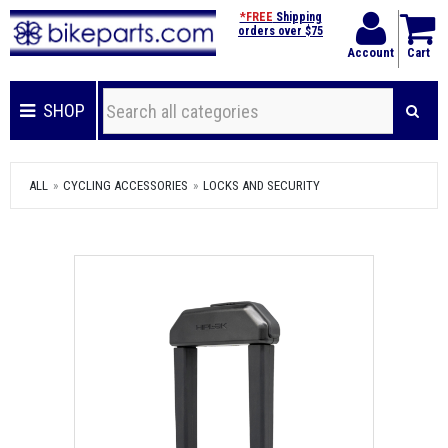
*FREE
Shipping
orders over $75
Account
Cart
SHOP
ALL
CYCLING ACCESSORIES
LOCKS AND SECURITY