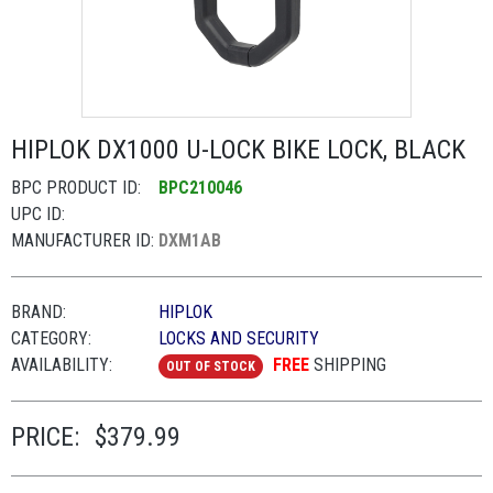
HIPLOK DX1000 U-LOCK BIKE LOCK, BLACK
BPC PRODUCT ID:
BPC210046
UPC ID:
MANUFACTURER ID:
DXM1AB
BRAND:
HIPLOK
CATEGORY:
LOCKS AND SECURITY
AVAILABILITY:
FREE
SHIPPING
OUT OF STOCK
PRICE:
$379.99