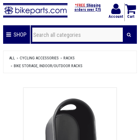
*FREE
Shipping
orders over $75
Account
Cart
SHOP
ALL
CYCLING ACCESSORIES
RACKS
BIKE STORAGE, INDOOR/OUTDOOR RACKS