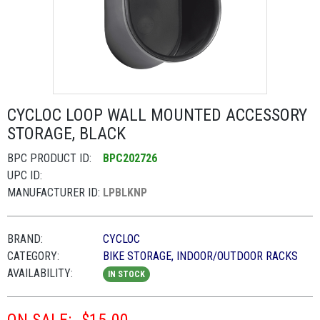
CYCLOC LOOP WALL MOUNTED ACCESSORY
STORAGE, BLACK
BPC PRODUCT ID:
BPC202726
UPC ID:
MANUFACTURER ID:
LPBLKNP
BRAND:
CYCLOC
CATEGORY:
BIKE STORAGE, INDOOR/OUTDOOR RACKS
AVAILABILITY:
IN STOCK