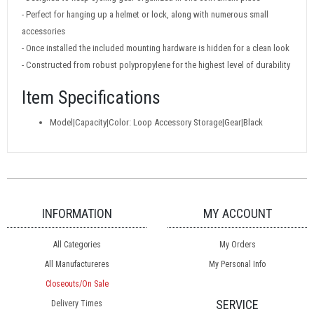
- Perfect for hanging up a helmet or lock, along with numerous small
accessories
- Once installed the included mounting hardware is hidden for a clean look
- Constructed from robust polypropylene for the highest level of durability
Item Specifications
Model|Capacity|Color: Loop Accessory Storage|Gear|Black
INFORMATION
MY ACCOUNT
All Categories
My Orders
All Manufactureres
My Personal Info
Closeouts/On Sale
SERVICE
Delivery Times