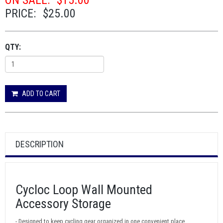
ON SALE:
$15.00
PRICE:
$25.00
QTY:
ADD TO CART
DESCRIPTION
Cycloc Loop Wall Mounted
Accessory Storage
- Designed to keep cycling gear organized in one convenient place