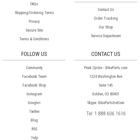
FAQs
Contact Us
Shipping/Ordering Terms
Order Tracking
Privacy
Our Shop
Secure Site
Service Department
Terms & Conditions
FOLLOW US
CONTACT US
Community
Peak Cycles - BikeParts.com
Facebook Team
1224 Washington Ave
Facebook Shop
Suite 145
Instagram
Golden, CO 80401
Google+
Skype: BikePartsDotCom
Twitter
Tel:
1.888.606.1616
Blog
RSS
Yelp