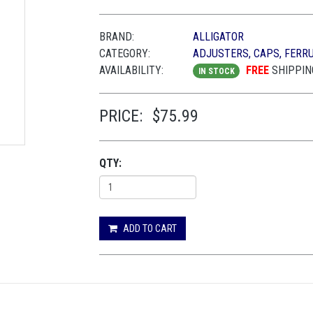
BRAND:
ALLIGATOR
CATEGORY:
ADJUSTERS, CAPS, FERR
AVAILABILITY:
FREE
SHIPPIN
IN STOCK
PRICE:
$75.99
QTY:
ADD TO CART