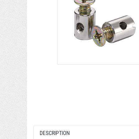
DESCRIPTION