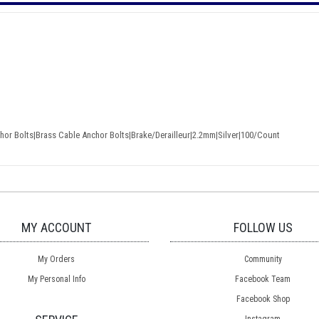
or Bolts|Brass Cable Anchor Bolts|Brake/Derailleur|2.2mm|Silver|100/Count
MY ACCOUNT
FOLLOW US
My Orders
Community
My Personal Info
Facebook Team
Facebook Shop
Instagram