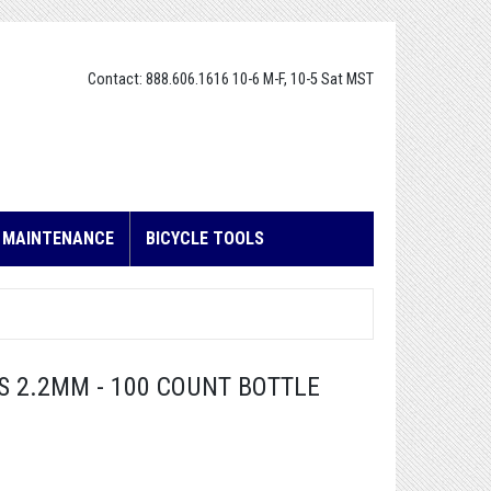
Contact: 888.606.1616 10-6 M-F, 10-5 Sat MST
E MAINTENANCE
BICYCLE TOOLS
S 2.2MM - 100 COUNT BOTTLE