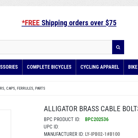
*FREE
Shipping orders over $75
SSORIES
COMPLETE BICYCLES
CYCLING APPAREL
BIK
S, CAPS, FERRULES, PARTS
ALLIGATOR BRASS CABLE BOLT
BPC PRODUCT ID:
BPC202536
UPC ID:
MANUFACTURER ID:
LY-IPB02-1#B100