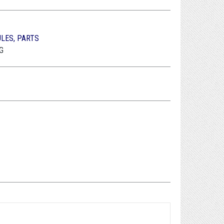
ULES, PARTS
G