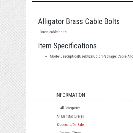
Alligator Brass Cable Bolts
- Brass cable bolts
Item Specifications
Model|Description|Use|Size|Color|Package: Cable Anch
INFORMATION
All Categories
All Manufactureres
Closeouts/On Sale
Delivery Times