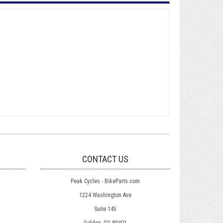
CONTACT US
Peak Cycles - BikeParts.com
1224 Washington Ave
Suite 145
Golden, CO 80401