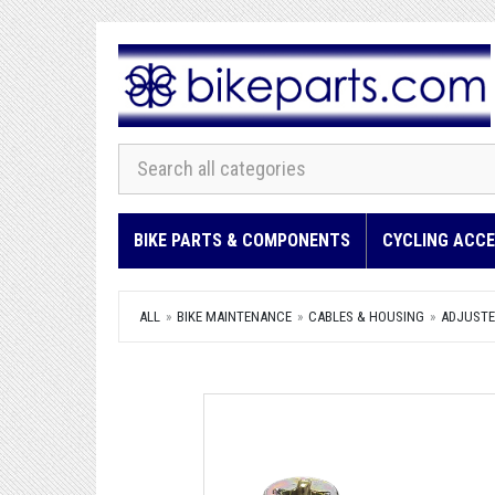
BIKE PARTS & COMPONENTS
CYCLING ACCE
ALL
BIKE MAINTENANCE
CABLES & HOUSING
ADJUSTER